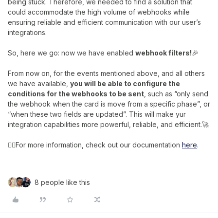
being stuck. Therefore, we needed to find a solution that
could accommodate the high volume of webhooks while
ensuring reliable and efficient communication with our user’s
integrations.
So, here we go: now we have enabled
webhook filters!
🎉
From now on, for the events mentioned above, and all others
we have available,
you will be able to configure the
conditions for the webhooks to be sent
, such as “only send
the webhook when the card is move from a specific phase”, or
“when these two fields are updated”. This will make yur
integration capabilities more powerful, reliable, and efficient.🚀
👉🏼For more information, check out our documentation
here
.
8 people like this