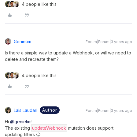
4 people like this
Genietim
Forum|Forum|3 years ago
Is there a simple way to update a Webhook, or will we need to
delete and recreate them?
4 people like this
Author
Lais Laudari
Forum|Forum|3 years ago
Hi
@genietim
!
The existing
updateWebhook
mutation does support
updating filters 😉