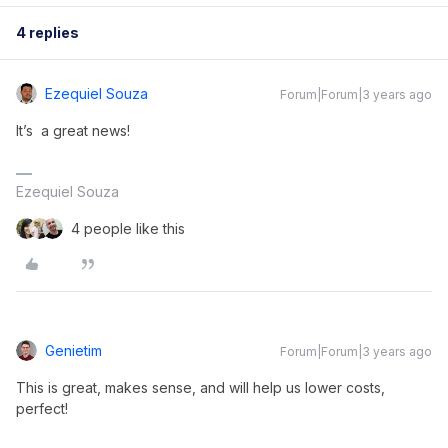
4 replies
Ezequiel Souza
Forum|Forum|3 years ago
It’s a great news!
Ezequiel Souza
4 people like this
Genietim
Forum|Forum|3 years ago
This is great, makes sense, and will help us lower costs,
perfect!