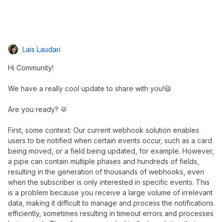
Lais Laudari
Hi Community!
We have a really cool update to share with you!😃
Are you ready? 🥁
First, some context: Our current webhook solution enables
users to be notified when certain events occur, such as a card
being moved, or a field being updated, for example. However,
a pipe can contain multiple phases and hundreds of fields,
resulting in the generation of thousands of webhooks, even
when the subscriber is only interested in specific events. This
is a problem because you receive a large volume of irrelevant
data, making it difficult to manage and process the notifications
efficiently, sometimes resulting in timeout errors and processes