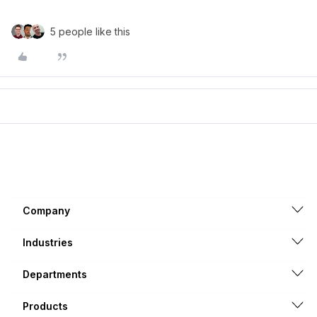
5 people like this
Company
Industries
Departments
Products