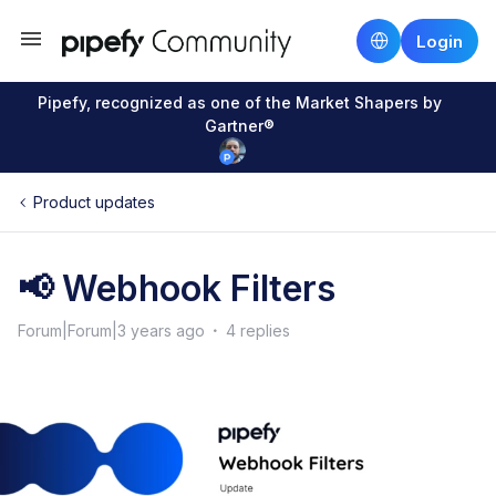
Login
Pipefy, recognized as one of the Market Shapers by
Gartner®
Product updates
📢 Webhook Filters
Forum|Forum|3 years ago
4 replies