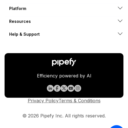
Platform
Resources
Help & Support
Efficiency powered by AI
Privacy Policy
Terms & Conditions
© 2026 Pipefy Inc. All rights reserved.