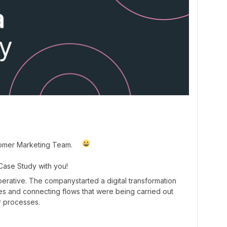
tomer Marketing Team.
 Case Study with you!
operative. The companystarted a digital transformation
s and connecting flows that were being carried out
r processes.