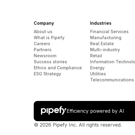
Company
Industries
About us
Financial Services
What is Pipefy
Manufacturing
Careers
Real Estate
Partners
Multi-industry
Newsroom
Retail
Success stories
Information Technol
Ethics and Compliance
Energy
ESG Strategy
Utilities
Telecommunications
Efficiency powered by AI
© 2026 Pipefy Inc. All rights reserved.