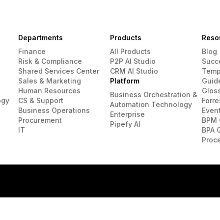
Departments
Products
Reso
Finance
All Products
Blog
Risk & Compliance
P2P AI Studio
Succ
Shared Services Center
CRM AI Studio
Temp
Sales & Marketing
Platform
Guid
Human Resources
Glos
Business Orchestration &
ogy
CS & Support
Forre
Automation Technology
Business Operations
Even
Enterprise
Procurement
BPM 
Pipefy AI
IT
BPA 
Proc