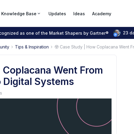
Knowledge Base
Updates
Ideas
Academy
23 d
ecognized as one of the Market Shapers by Gartner®
unity
Tips & Inspiration
🤓 Case Study | How Coplacana Went Fr
w Coplacana Went From
 Digital Systems
s