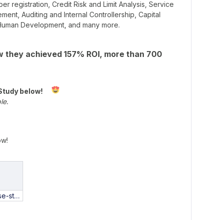
 registration, Credit Risk and Limit Analysis, Service
nt, Auditing and Internal Controllership, Capital
l Human Development, and many more.
 they achieved 157% ROI, more than 700
Study below!
ble.
ow!
coplacana-case-study-PT.pdf