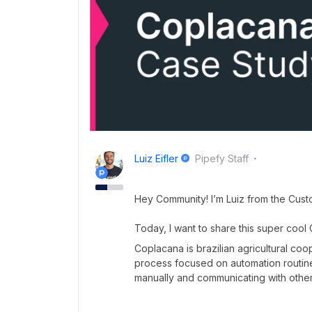
Luiz Eifler
Pipefy Staff
Hey Community! I’m Luiz from the Cus
Today, I want to share this super cool
Coplacana is brazilian agricultural co
process focused on automation routine
manually and communicating with othe