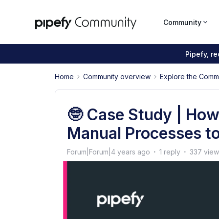
Community
Pipefy, r
Home
Community overview
Explore the Comm
🤓 Case Study | Ho
Manual Processes to
Forum|Forum|4 years ago
1 reply
337 view