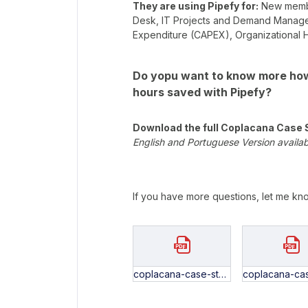
They are using Pipefy for:
New member
Desk, IT Projects and Demand Manageme
Expenditure (CAPEX), Organizationa
Do yopu want to know more how
hours saved with Pipefy?
Download the full Coplacana Case 
English and Portuguese Version availa
If you have more questions, let me kn
coplacana-case-study-EN.pdf