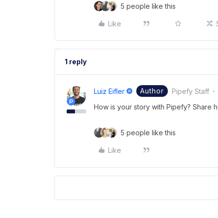
5 people like this
Like
1 reply
Author
Luiz Eifler
Pipefy Staff
How is your story with Pipefy? Share 
5 people like this
Like