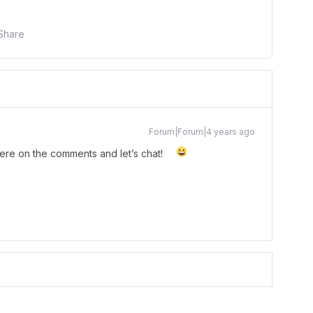
Share
Forum|Forum|4 years ago
here on the comments and let’s chat!