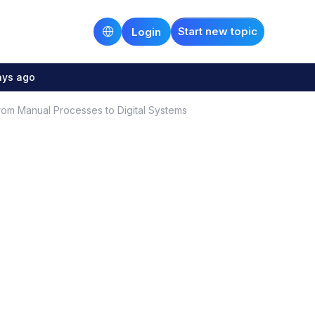
Start new topic
Login
ays ago
om Manual Processes to Digital Systems