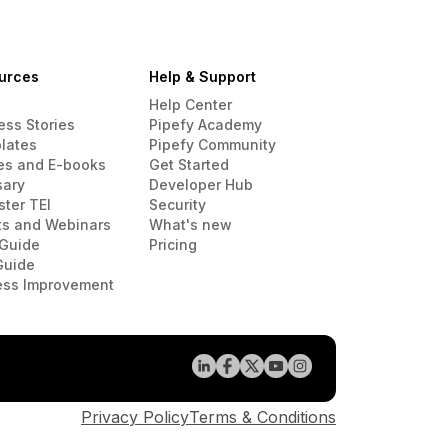
urces
Help & Support
Help Center
ess Stories
Pipefy Academy
lates
Pipefy Community
es and E-books
Get Started
sary
Developer Hub
ster TEI
Security
ts and Webinars
What's new
Guide
Pricing
Guide
ess Improvement
Privacy Policy
Terms & Conditions