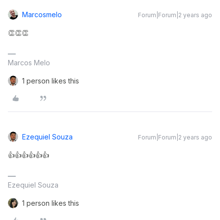
Marcosmelo
Forum|Forum|2 years ago
👏👏👏
Marcos Melo
1 person likes this
Ezequiel Souza
Forum|Forum|2 years ago
👍👍👍👍👍👍
Ezequiel Souza
1 person likes this