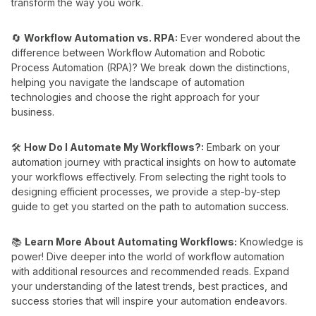
transform the way you work.
🔄
Workflow Automation vs. RPA:
Ever wondered about the
difference between Workflow Automation and Robotic
Process Automation (RPA)? We break down the distinctions,
helping you navigate the landscape of automation
technologies and choose the right approach for your
business.
🛠️
How Do I Automate My Workflows?:
Embark on your
automation journey with practical insights on how to automate
your workflows effectively. From selecting the right tools to
designing efficient processes, we provide a step-by-step
guide to get you started on the path to automation success.
📚
Learn More About Automating Workflows:
Knowledge is
power! Dive deeper into the world of workflow automation
with additional resources and recommended reads. Expand
your understanding of the latest trends, best practices, and
success stories that will inspire your automation endeavors.