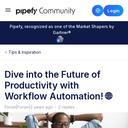
Login
Pipefy, recognized as one of the Market Shapers by
Gartner®
Tips & Inspiration
Dive into the Future of
Productivity with
Workflow Automation! 🌐
Forum|Forum|2 years ago
2 replies