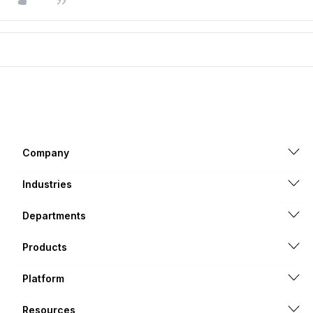
Company
Industries
Departments
Products
Platform
Resources