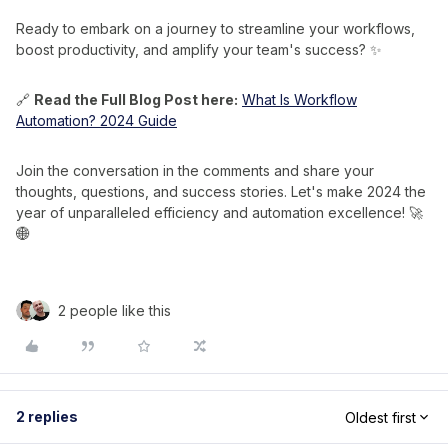
Ready to embark on a journey to streamline your workflows,
boost productivity, and amplify your team's success? ✨
🔗
Read the Full Blog Post here:
What Is Workflow
Automation? 2024 Guide
Join the conversation in the comments and share your
thoughts, questions, and success stories. Let's make 2024 the
year of unparalleled efficiency and automation excellence! 🚀
🌐
2 people like this
2 replies
Oldest first