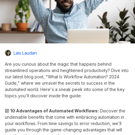
Lais Laudari
Are you curious about the magic that happens behind
streamlined operations and heightened productivity? Dive into
our latest blog post, "What Is Workflow Automation? 2024
Guide," where we unravel the secrets to success in the
automated world. Here's a sneak peek into some of the key
topics you'll discover inside the guide:
🔟
10 Advantages of Automated Workflows:
Discover the
undeniable benefits that come with embracing automation in
your workflows. From time savings to error reduction, we'll
guide you through the game-changing advantages that will