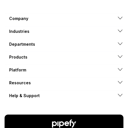
Company
Industries
Departments
Products
Platform
Resources
Help & Support