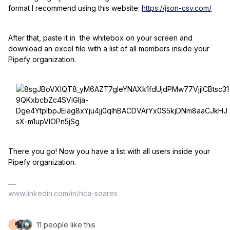
format I recommend using this website:
https://json-csv.com/
After that, paste it in the whitebox on your screen and
download an excel file with a list of all members inside your
Pipefy organization.
There you go! Now you have a list with all users inside your
Pipefy organization.
www.linkedin.com/in/rica-soares
11 people like this
F