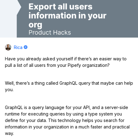
Rica
Have you already asked yourself if there’s an easier way to
pull a list of all users from your Pipefy organization?
Well, there’s a thing called GraphQL query that maybe can help
you.
GraphQL is a query language for your API, and a server-side
runtime for executing queries by using a type system you
define for your data. This technology helps you search for
information in your organization in a much faster and practical
way.