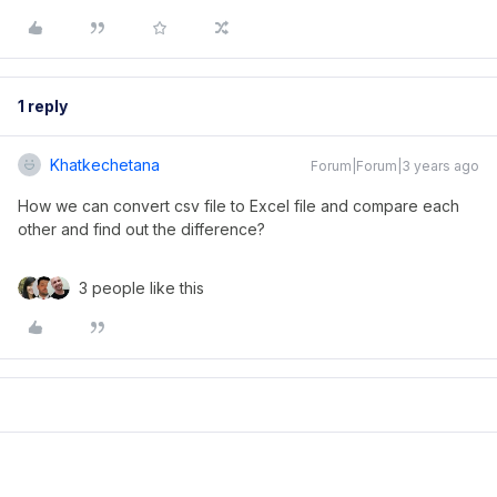
1 reply
Khatkechetana
Forum|Forum|3 years ago
How we can convert csv file to Excel file and compare each
other and find out the difference?
3 people like this