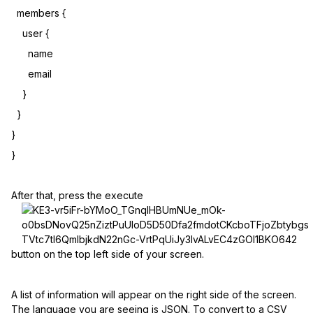
members {
user {
name
email
}
}
}
}
After that, press the execute
button on the top left side of your screen.
A list of information will appear on the right side of the screen.
The language you are seeing is JSON. To convert to a CSV