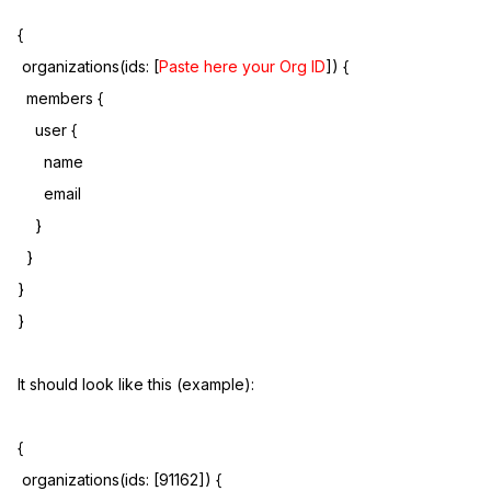
{
organizations(ids: [
Paste here your Org ID
]) {
members {
user {
name
email
}
}
}
}
It should look like this (example):
{
organizations(ids: [91162]) {