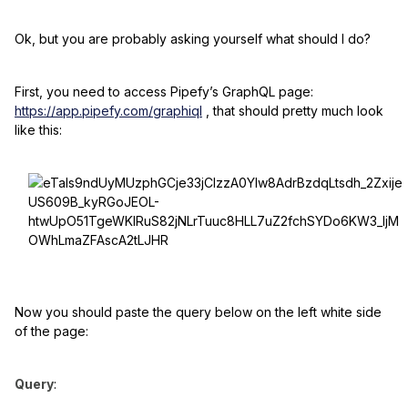
Ok, but you are probably asking yourself what should I do?
First, you need to access Pipefy’s GraphQL page:
https://app.pipefy.com/graphiql
, that should pretty much look
like this:
Now you should paste the query below on the left white side
of the page:
Query
: