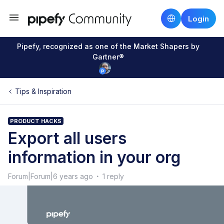
Login
Pipefy, recognized as one of the Market Shapers by
Gartner®
Tips & Inspiration
PRODUCT HACKS
Export all users
information in your org
Forum|Forum|6 years ago
1 reply