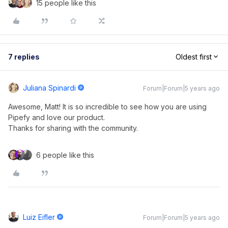
15 people like this
7 replies
Oldest first
Juliana Spinardi
Forum|Forum|5 years ago
Awesome, Matt! It is so incredible to see how you are using
Pipefy and love our product.
Thanks for sharing with the community.
6 people like this
Luiz Eifler
Forum|Forum|5 years ago