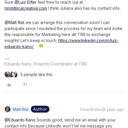
Sure
@Luiz Eifler
feel free to reach out at
mrist@icacreative.com
I think Juliana also has my contact info.
@Matt Rist
we can arrange this conversation soon! I can
participate since I modeled the process for my team and invite
the responsible for Marketing here att TRR to exchange
insights! Let’s keep in touch:
https://www.linkedin.com/in/luiz-
eduardo-kano/
Eduardo Kano, Projects Coordinator at TRR.
5 people like this
Author
Matt Rist
Forum|Forum|5 years ago
@Eduardo Kano
Sounds good, send me an email with your
contact info because LinkedIn won't let me message you