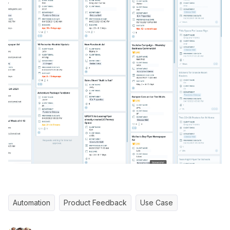
Automation
Product Feedback
Use Case