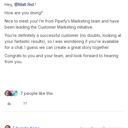
Hey,
@Matt Rist
!
How are you doing?
Nice to meet you! I’m from Pipefy’s Marketing team and have
been leading the Customer Marketing initiative.
You’re definitely a successful customer (no doubts, looking at
your fantastic results), so I was wondering if you’re available
for a chat. I guess we can create a great story together.
Congrats to you and your team, and look forward to hearing
from you.
7 people like this