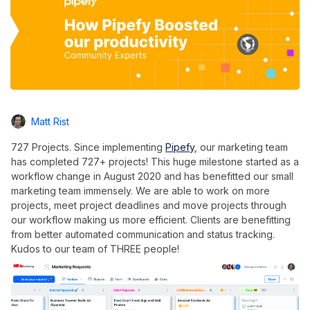
Matt Rist
727 Projects. Since implementing
Pipefy
, our marketing team
has completed 727+ projects! This huge milestone started as a
workflow change in August 2020 and has benefitted our small
marketing team immensely. We are able to work on more
projects, meet project deadlines and move projects through
our workflow making us more efficient. Clients are benefitting
from better automated communication and status tracking.
Kudos to our team of THREE people!