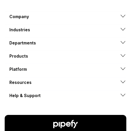
Company
Industries
Departments
Products
Platform
Resources
Help & Support