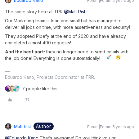
Eduardo Kano
Forum|Forum|5 years ago
The same story here at TRR
@Matt Rist
!
Our Marketing team is lean and small but has managed to
deliver all jobs on time, with more assertiveness and security!
They adopted Pipefy at the end of 2020 and have already
completed almost 400 requests!
And the best part:
they no longer need to send emails with
the job done! Everything is done automatically!
Eduardo Kano, Projects Coordinator at TRR.
7 people like this
Author
Matt Rist
Forum|Forum|5 years ago
@Eduardo Kano
That’s awesome! Do you think you or