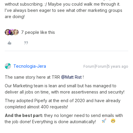
without subscribing. :/ Maybe you could walk me through it.
I’ve always been eager to see what other marketing groups
are doing!
7 people like this
Tecnologia-Jera
Forum|Forum|5 years ago
The same story here at TRR
@Matt Rist
!
Our Marketing team is lean and small but has managed to
deliver all jobs on time, with more assertiveness and security!
They adopted Pipefy at the end of 2020 and have already
completed almost 400 requests!
And the best part:
they no longer need to send emails with
the job done! Everything is done automatically!