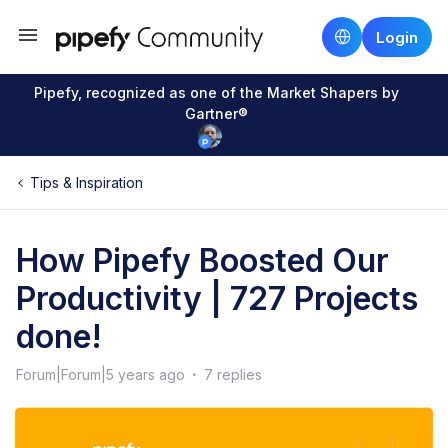
Login
Pipefy, recognized as one of the Market Shapers by
Gartner®
Tips & Inspiration
How Pipefy Boosted Our
Productivity | 727 Projects
done!
Forum|Forum|5 years ago
7 replies