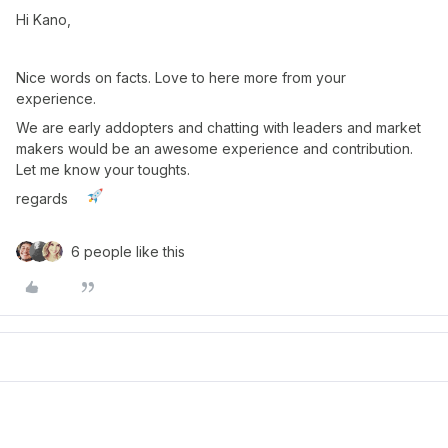
Hi Kano,
Nice words on facts. Love to here more from your
experience.
We are early addopters and chatting with leaders and market
makers would be an awesome experience and contribution.
Let me know your toughts.
regards
6 people like this