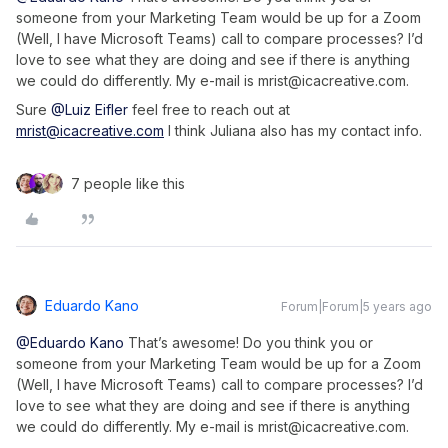
someone from your Marketing Team would be up for a Zoom
(Well, I have Microsoft Teams) call to compare processes? I’d
love to see what they are doing and see if there is anything
we could do differently. My e-mail is mrist@icacreative.com.
Sure
@Luiz Eifler
feel free to reach out at
mrist@icacreative.com
I think Juliana also has my contact info.
7 people like this
Eduardo Kano
Forum|Forum|5 years ago
@Eduardo Kano
That’s awesome! Do you think you or
someone from your Marketing Team would be up for a Zoom
(Well, I have Microsoft Teams) call to compare processes? I’d
love to see what they are doing and see if there is anything
we could do differently. My e-mail is mrist@icacreative.com.