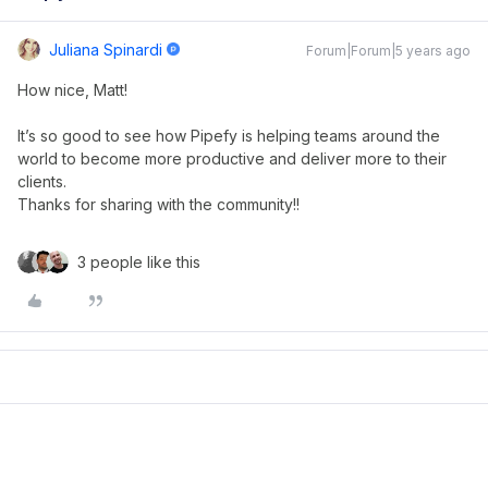
Juliana Spinardi
Forum|Forum|5 years ago
How nice, Matt!
It’s so good to see how Pipefy is helping teams around the
world to become more productive and deliver more to their
clients.
Thanks for sharing with the community!!
3 people like this