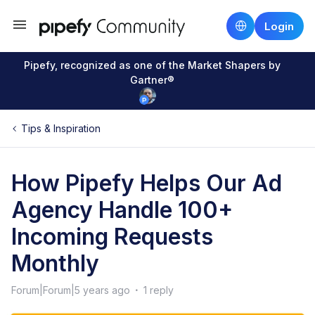
Login
Pipefy, recognized as one of the Market Shapers by
Gartner®
Tips & Inspiration
How Pipefy Helps Our Ad
Agency Handle 100+
Incoming Requests
Monthly
Forum|Forum|5 years ago
1 reply