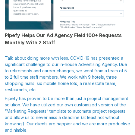
Pipefy Helps Our Ad Agency Field 100+ Requests
Monthly With 2 Staff
Talk about doing more with less. COVID-19 has presented a
significant challenge to our in-house Advertising Agency. Due
to retirements and career changes, we went from a team of 5
to 2 full time staff members. We work with 9 hotels, three
shopping malls, six mobile home lots, a real estate team,
restaurants, etc.
Pipefy has proven to be more than just a project management
solution. We have utilized our own customized version of the
“Marketing Requests” template to automate project requests
and allow us to never miss a deadline (at least not without
knowing!). Our clients are happier and we are more productive
and nimble.