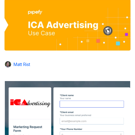
Matt Rist