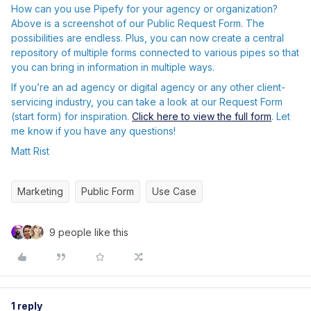
How can you use Pipefy for your agency or organization?
Above is a screenshot of our Public Request Form. The
possibilities are endless. Plus, you can now create a central
repository of multiple forms connected to various pipes so that
you can bring in information in multiple ways.
If you’re an ad agency or digital agency or any other client-
servicing industry, you can take a look at our Request Form
(start form) for inspiration.
Click here to view the full form
. Let
me know if you have any questions!
Matt Rist
Marketing
Public Form
Use Case
9 people like this
1 reply