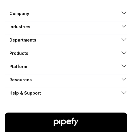
Company
Industries
Departments
Products
Platform
Resources
Help & Support