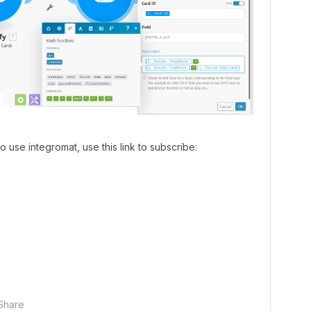
to use integromat, use this link to subscribe:
Share