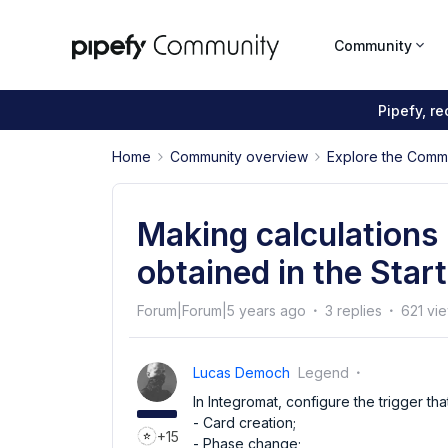
Community
Pipefy, r
Home
Community overview
Explore the Comm
Making calculations
obtained in the Star
Forum|Forum|5 years ago
3 replies
621 vi
Lucas Democh
Legend
In Integromat, configure the trigger th
- Card creation;
+15
- Phase change;