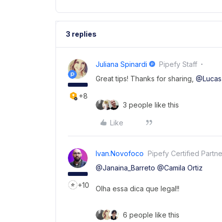
3 replies
Juliana Spinardi
Pipefy Staff
Great tips! Thanks for sharing,
@Lucas
+8
3 people like this
Like
Ivan.novofoco
Pipefy Certified Partne
@Janaina_Barreto
@Camila Ortiz
+10
Olha essa dica que legal!!
6 people like this