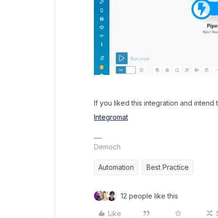
If you liked this integration and intend 
Integromat
Democh
Automation
Best Practice
12 people like this
Like