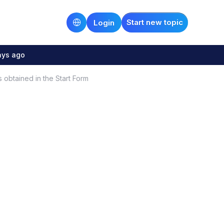
Start new topic
Login
ays ago
obtained in the Start Form