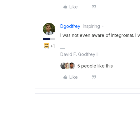
Like
Dgodfrey
Inspiring
I was not even aware of Integromat. I wil
+1
David F. Godfrey II
5 people like this
Like