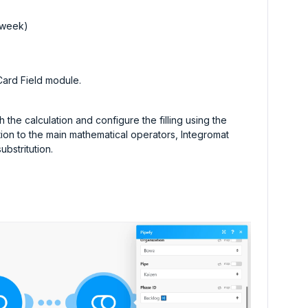
e week)
Card Field module.
 the calculation and configure the filling using the
tion to the main mathematical operators, Integromat
ubstritution.