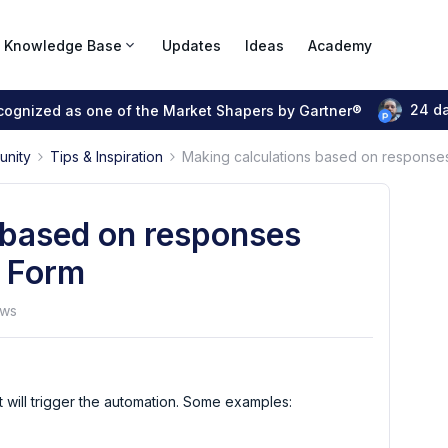
Knowledge Base
Updates
Ideas
Academy
24 d
ecognized as one of the Market Shapers by Gartner®
unity
Tips & Inspiration
Making calculations based on responses 
 based on responses
t Form
ews
at will trigger the automation. Some examples: