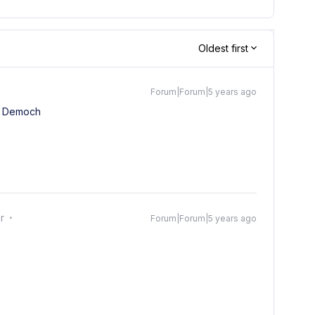
Oldest first
Forum|Forum|5 years ago
 Democh
r
Forum|Forum|5 years ago