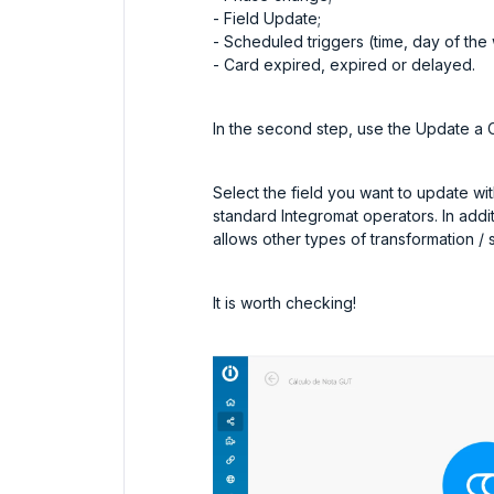
- Field Update;
- Scheduled triggers (time, day of th
- Card expired, expired or delayed.
In the second step, use the Update a 
Select the field you want to update with
standard Integromat operators. In addi
allows other types of transformation / s
It is worth checking!