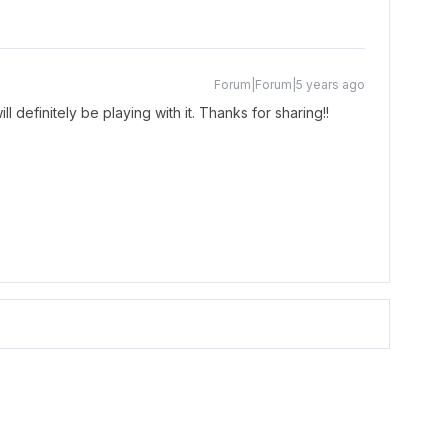
Forum|Forum|5 years ago
l definitely be playing with it. Thanks for sharing!!