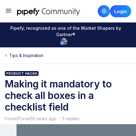
Login
Pipefy, recognized as one of the Market Shapers by
Gartner®
Tips & Inspiration
PRODUCT HACKS
Making it mandatory to
check all boxes in a
checklist field
Forum|Forum|6 years ago
5 replies