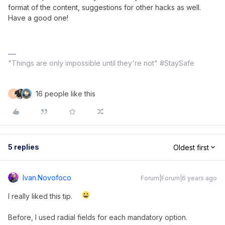
format of the content, suggestions for other hacks as well.
Have a good one!
"Things are only impossible until they're not" #StaySafe
16 people like this
F
5 replies
Oldest first
Ivan.novofoco
Forum|Forum|6 years ago
I really liked this tip.
Before, I used radial fields for each mandatory option.