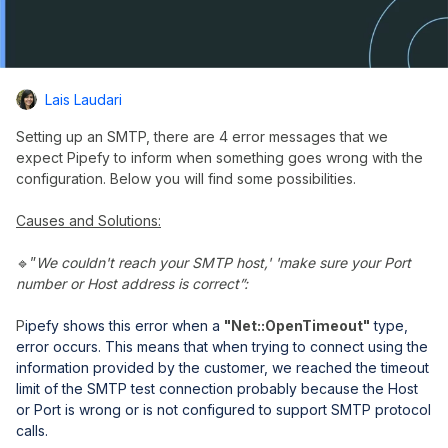
Lais Laudari
Setting up an SMTP, there are 4 error messages that we
expect Pipefy to inform when something goes wrong with the
configuration. Below you will find some possibilities.
Causes and Solutions:
🔹”
We couldn't reach your SMTP host,' 'make sure your Port
number or Host address is correct”:
P
ipefy shows this error when a
"Net::OpenTimeout"
type,
error occurs.
This means that when trying to connect using the
information provided by the customer, we reached the timeout
limit of the SMTP test connection probably because the Host
or Port is wrong or is not configured to support SMTP protocol
calls.