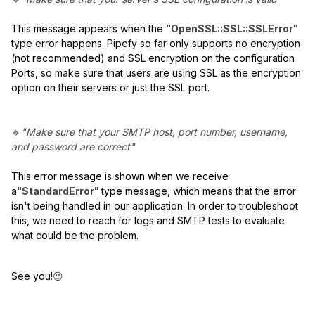
This message appears when the
"OpenSSL::SSL::SSLError"
type error happens. Pipefy so far only supports no encryption
(not recommended) and SSL encryption on the configuration
Ports, so make sure that users are using SSL as the encryption
option on their servers or just the SSL port.
🔹
"Make sure that your SMTP host, port number, username,
and password are correct"
This error message is shown when we receive
a
"StandardError"
type message, which means that the error
isn't being handled in our application. In order to troubleshoot
this, we need to reach for logs and SMTP tests to evaluate
what could be the problem.
See you!
😉