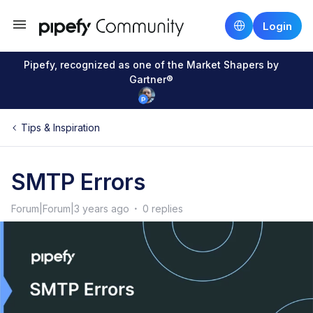
Login
Pipefy, recognized as one of the Market Shapers by
Gartner®
Tips & Inspiration
SMTP Errors
Forum|Forum|3 years ago
0 replies