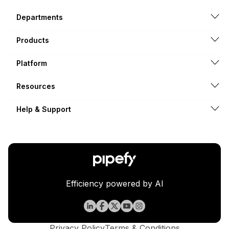
Departments
Products
Platform
Resources
Help & Support
Efficiency powered by AI
Privacy Policy
Terms & Conditions