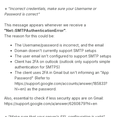
🔹
"Incorrect credentials, make sure your Username or
Password is correct"
This message appears whenever we receive a
"Net::SMTPAuthenticationError"
.
The reason for this could be:
The Username/password is incorrect, and the email
Domain doesn't currently support SMTP setups
The user email isn't configured to support SMTP setups
Client has 2FA on outlook (outlook only supports simple
authentication for SMTPS)
The client uses 2FA in Gmail but isn't informing an "App
Password" (Refer to
https://support.google.com/accounts/answer/185833?
hl=en) as the password.
Also, essential to check if less security apps are on Gmail:
https://support.google.com/a/answer/6260879?hl=en
🔹
"Make sure that your server's SSL configuration is valid"