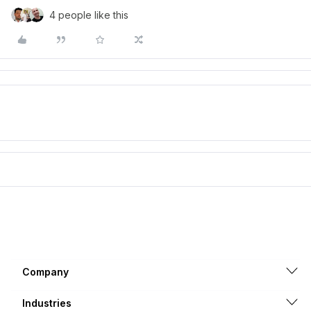
4 people like this
Company
Industries