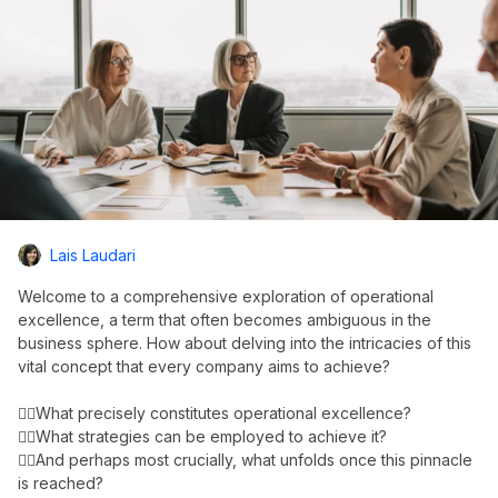
Lais Laudari
Welcome to a comprehensive exploration of operational
excellence, a term that often becomes ambiguous in the
business sphere. How about delving into the intricacies of this
vital concept that every company aims to achieve?
👉🏼What precisely constitutes operational excellence?
👉🏼What strategies can be employed to achieve it?
👉🏼And perhaps most crucially, what unfolds once this pinnacle
is reached?