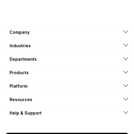
Company
Industries
Departments
Products
Platform
Resources
Help & Support