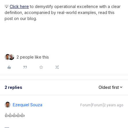
💡
Click here
to demystify operational excellence with a clear
definition, accompanied by real-world examples, read this
post on our blog.
2 people like this
2 replies
Oldest first
Ezequiel Souza
Forum|Forum|2 years ago
👍👍👍👍👍