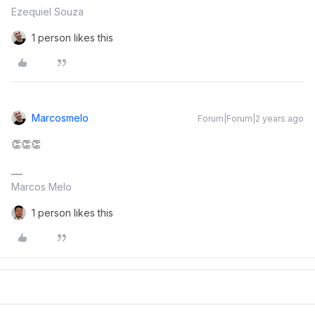
Ezequiel Souza
1 person likes this
Marcosmelo
Forum|Forum|2 years ago
👏👏👏
Marcos Melo
1 person likes this