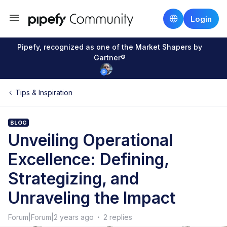
Login
Pipefy, recognized as one of the Market Shapers by
Gartner®
Tips & Inspiration
BLOG
Unveiling Operational
Excellence: Defining,
Strategizing, and
Unraveling the Impact
Forum|Forum|2 years ago
2 replies