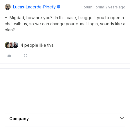
Lucas-Lacerda-Pipefy
Forum|Forum|2 years ago
Hi Migdad, how are you? In this case, I suggest you to open a
chat with us, so we can change your e-mail login, sounds like a
plan?
4 people like this
Company