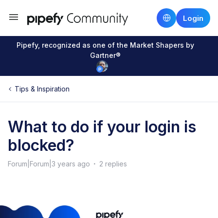
Login
Pipefy, recognized as one of the Market Shapers by
Gartner®
Tips & Inspiration
What to do if your login is
blocked?
Forum|Forum|3 years ago
2 replies