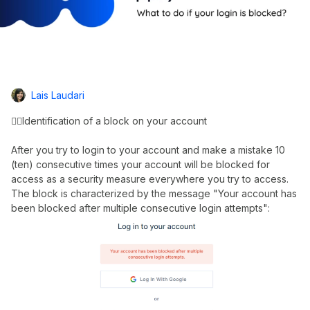
Lais Laudari
👉🏼Identification of a block on your account
After you try to login to your account and make a mistake 10
(ten) consecutive times your account will be blocked for
access as a security measure everywhere you try to access.
The block is characterized by the message "Your account has
been blocked after multiple consecutive login attempts":