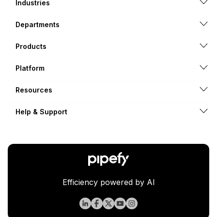
Industries
Departments
Products
Platform
Resources
Help & Support
Efficiency powered by AI