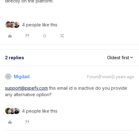
directly on the platform.
4 people like this
2 replies
Oldest first
Migdad
Forum|Forum|2 years ago
support@pipefy.com
this email id is inactive do you provide
any alternative option?
4 people like this