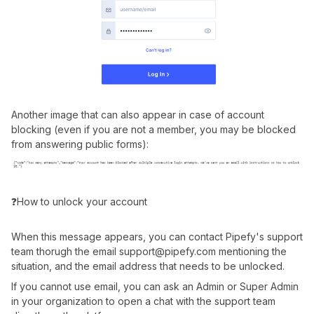
Another image that can also appear in case of account
blocking (even if you are not a member, you may be blocked
from answering public forms):
❓How to unlock your account
When this message appears, you can contact Pipefy's support
team thorugh the email support@pipefy.com mentioning the
situation, and the email address that needs to be unlocked.
If you cannot use email, you can ask an Admin or Super Admin
in your organization to open a chat with the support team