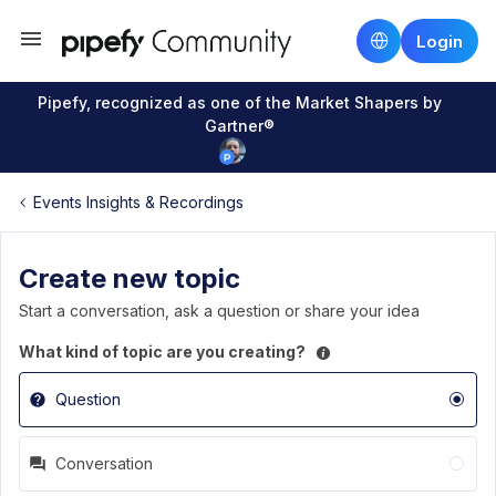
Login
Pipefy, recognized as one of the Market Shapers by
Gartner®
Events Insights & Recordings
Create new topic
Start a conversation, ask a question or share your idea
What kind of topic are you creating?
Question
Conversation