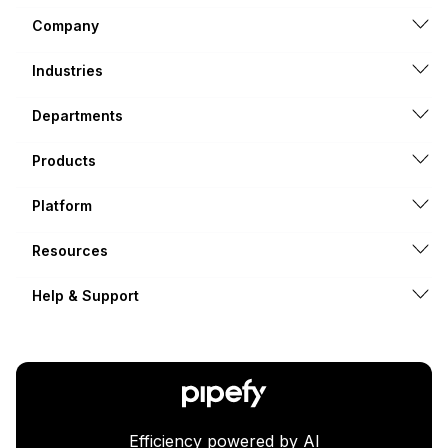
Company
Industries
Departments
Products
Platform
Resources
Help & Support
Efficiency powered by AI