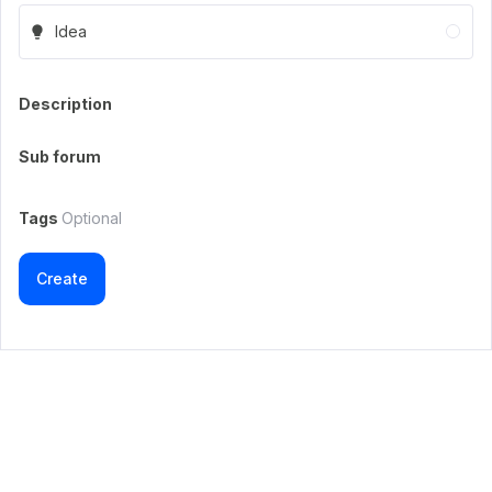
Idea
Description
Sub forum
Tags
Optional
Create