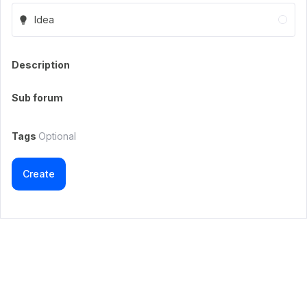
Idea
Description
Sub forum
Tags
Optional
Create