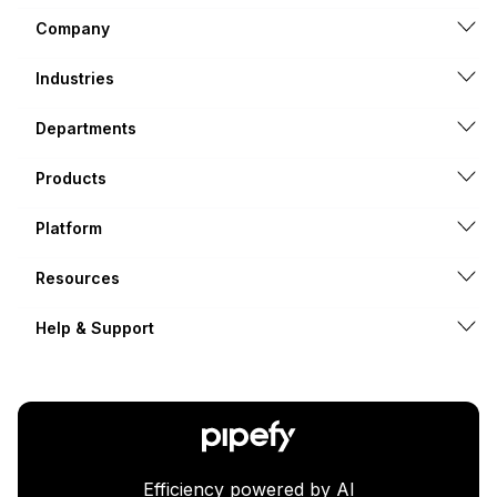
Company
Industries
Departments
Products
Platform
Resources
Help & Support
Efficiency powered by AI