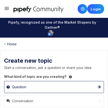
Login
Pipefy, recognized as one of the Market Shapers by
Gartner®
Home
Create new topic
Start a conversation, ask a question or share your idea
What kind of topic are you creating?
Question
Conversation