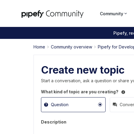
Community
Pipefy, r
Home
Community overview
Pipefy for Develo
Create new topic
Start a conversation, ask a question or share y
What kind of topic are you creating?
Question
Conver
Description