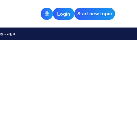
Start new topic
Login
ays ago