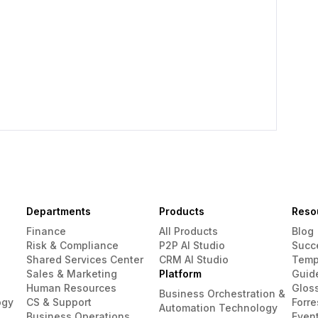
Departments
Products
Reso
Finance
All Products
Blog
Risk & Compliance
P2P AI Studio
Succ
Shared Services Center
CRM AI Studio
Temp
Sales & Marketing
Platform
Guid
Human Resources
Glos
Business Orchestration &
ogy
CS & Support
Forre
Automation Technology
Business Operations
Even