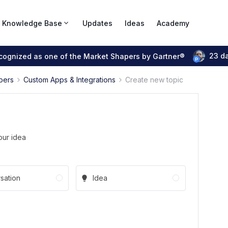
Knowledge Base
Updates
Ideas
Academy
23 d
ecognized as one of the Market Shapers by Gartner®
pers
Custom Apps & Integrations
Create new topic
our idea
sation
Idea