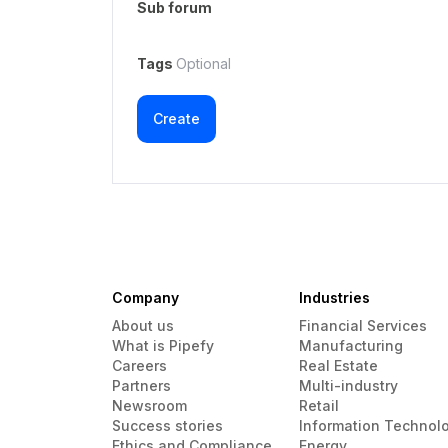
Sub forum
Tags
Optional
Create
Company
Industries
About us
Financial Services
What is Pipefy
Manufacturing
Careers
Real Estate
Partners
Multi-industry
Newsroom
Retail
Success stories
Information Technol
Ethics and Compliance
Energy