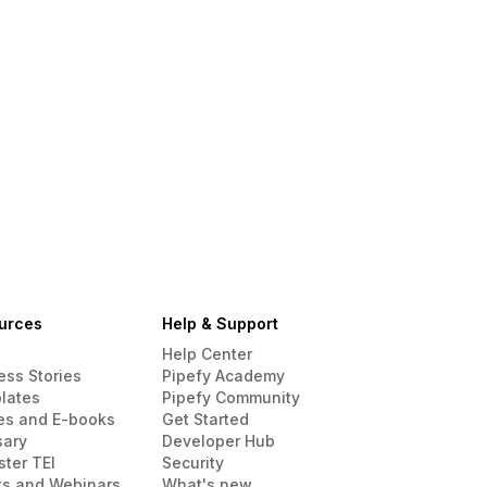
urces
Help & Support
Help Center
ess Stories
Pipefy Academy
lates
Pipefy Community
es and E-books
Get Started
sary
Developer Hub
ster TEI
Security
ts and Webinars
What's new