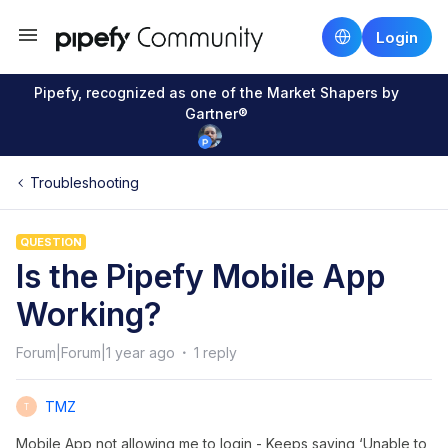
Login
Pipefy, recognized as one of the Market Shapers by
Gartner®
Troubleshooting
QUESTION
Is the Pipefy Mobile App
Working?
Forum|Forum|1 year ago
1 reply
TMZ
T
Mobile App not allowing me to login - Keeps saying ‘Unable to