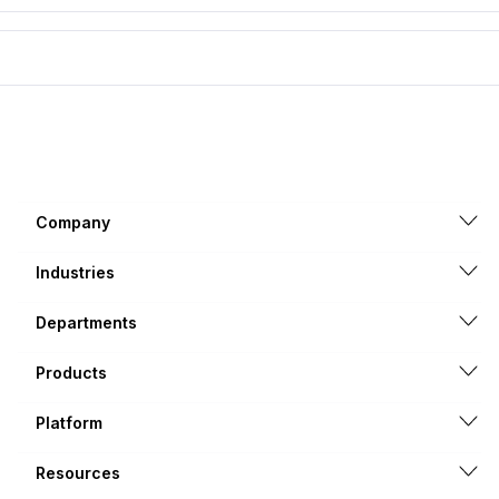
Company
Industries
Departments
Products
Platform
Resources