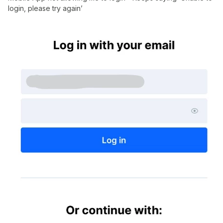
login, please try again’