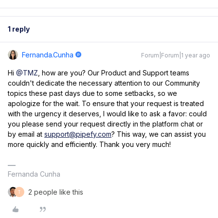
1 reply
Fernanda.cunha
Forum|Forum|1 year ago
Hi
@TMZ
, how are you? ​Our Product and Support teams
couldn't dedicate the necessary attention to our Community
topics these past days due to some setbacks, so we
apologize for the wait. To ensure that your request is treated
with the urgency it deserves, I would like to ask a favor: could
you please send your request directly in the platform chat or
by email at
support@pipefy.com
? This way, we can assist you
more quickly and efficiently. Thank you very much!
Fernanda Cunha
2 people like this
T