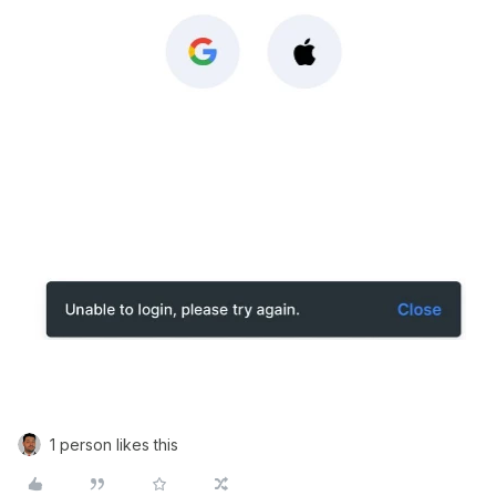
1 person likes this