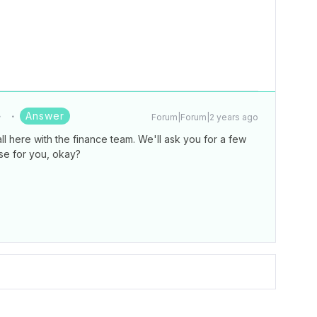
Answer
Forum|Forum|2 years ago
ll here with the finance team. We'll ask you for a few
se for you, okay?