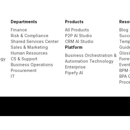
Departments
Products
Reso
Finance
All Products
Blog
Risk & Compliance
P2P AI Studio
Succ
Shared Services Center
CRM AI Studio
Temp
Sales & Marketing
Platform
Guid
Human Resources
Glos
Business Orchestration &
ogy
CS & Support
Forre
Automation Technology
Business Operations
Even
Enterprise
Procurement
BPM 
Pipefy AI
IT
BPA 
Proc