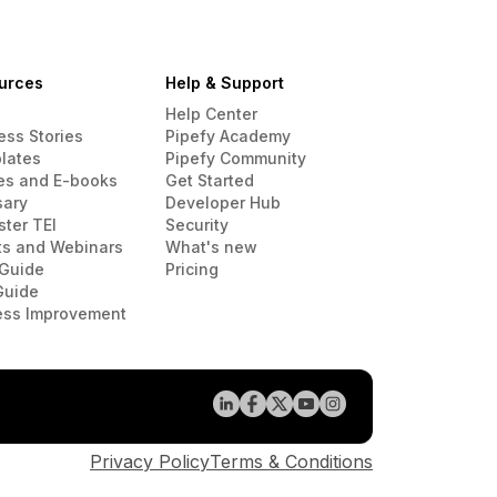
urces
Help & Support
Help Center
ess Stories
Pipefy Academy
lates
Pipefy Community
es and E-books
Get Started
sary
Developer Hub
ster TEI
Security
ts and Webinars
What's new
Guide
Pricing
Guide
ess Improvement
Privacy Policy
Terms & Conditions