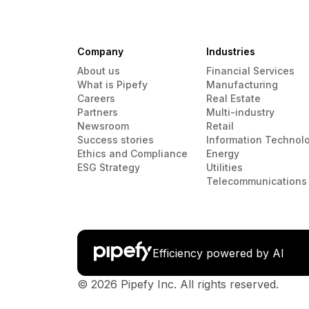
Company
Industries
About us
Financial Services
What is Pipefy
Manufacturing
Careers
Real Estate
Partners
Multi-industry
Newsroom
Retail
Success stories
Information Technol
Ethics and Compliance
Energy
ESG Strategy
Utilities
Telecommunications
Efficiency powered by AI
© 2026 Pipefy Inc. All rights reserved.