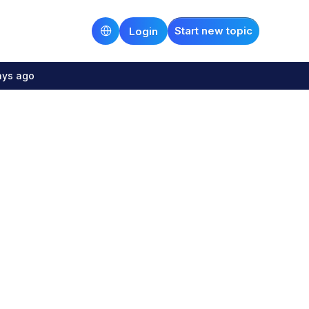
Start new topic
Login
ays ago