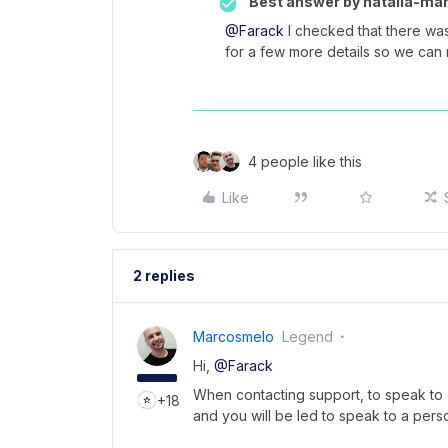
Best answer by
natalia-man
@Farack
I checked that there was
for a few more details so we can 
4 people like this
Like
2 replies
Marcosmelo
Legend
Hi,
@Farack
When contacting support, to speak to a
+18
and you will be led to speak to a pers