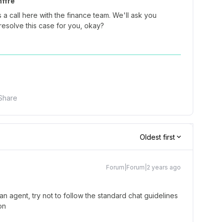
ffre
 a call here with the finance team. We'll ask you
resolve this case for you, okay?
Share
Oldest first
Forum|Forum|2 years ago
n agent, try not to follow the standard chat guidelines
on