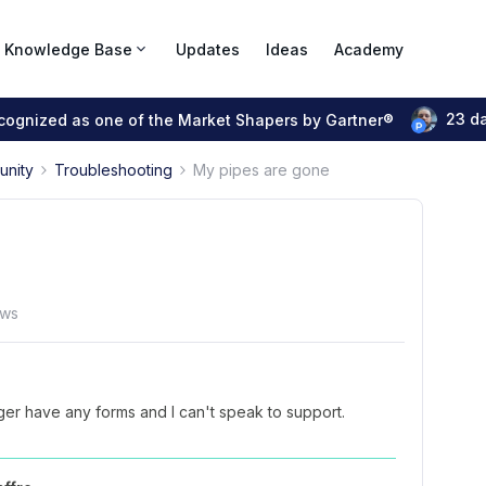
Knowledge Base
Updates
Ideas
Academy
23 d
ecognized as one of the Market Shapers by Gartner®
unity
Troubleshooting
My pipes are gone
ews
ger have any forms and I can't speak to support.