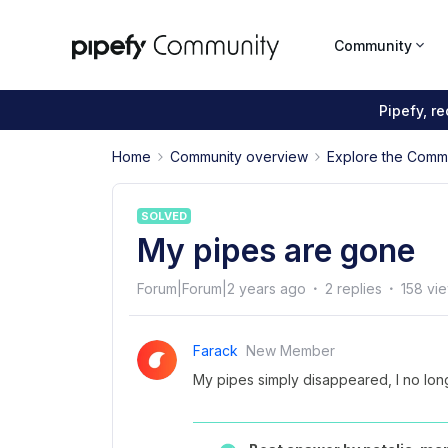
Community
Pipefy, r
Home
Community overview
Explore the Comm
SOLVED
My pipes are gone
Forum|Forum|2 years ago
2 replies
158 vi
Farack
New Member
My pipes simply disappeared, I no lon