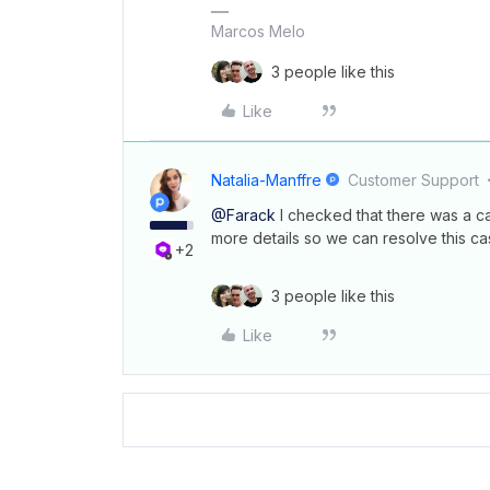
Marcos Melo
3 people like this
Like
Natalia-Manffre
Customer Support
@Farack
I checked that there was a ca
more details so we can resolve this ca
+2
3 people like this
Like