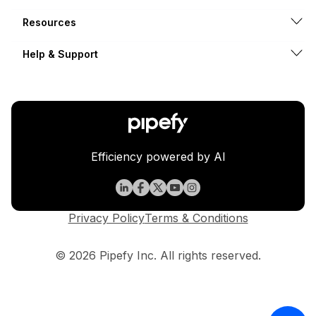
Resources
Help & Support
Efficiency powered by AI
Privacy Policy
Terms & Conditions
© 2026 Pipefy Inc. All rights reserved.