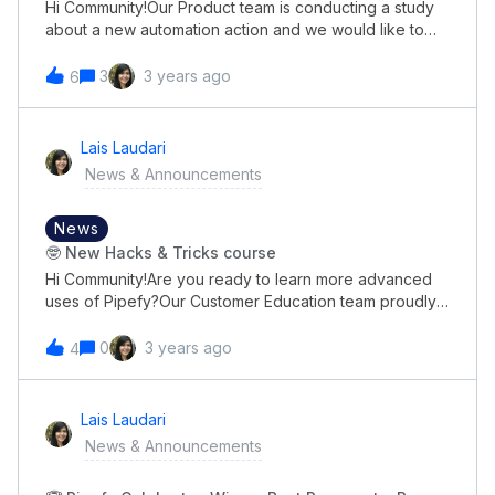
Hi Community!Our Product team is conducting a study
about a new automation action and we would like to
hear from you what would be the appropriate
nomenclature for this.Could we count on you to give
3
3 years ago
6
your opinion on it?👉🏼 So just click here to
answer!Thank you in advance for your participation,
and we look forward to hearing your opinions!😃
Lais Laudari
News & Announcements
News
🤓 New Hacks & Tricks course
Hi Community!Are you ready to learn more advanced
uses of Pipefy?Our Customer Education team proudly
presents our Hacks &amp; Tricks course!The course
tackles our Ticket Deflection metrics, focusing on
0
3 years ago
4
showing leads and customers how to use features like
a pro and solve complex problems before they even
need to reach our Support team.👉🏼Some things we go
Lais Laudari
over on this new course:Advanced automation tricks
News & Announcements
Bulk actions (such as deleting a lot of cards at once)
Email template hacks Step-by-step Importer