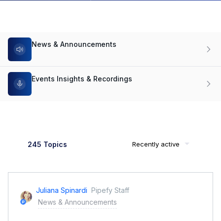
News & Announcements
Events Insights & Recordings
245 Topics
Recently active
Juliana Spinardi
Pipefy Staff
News & Announcements