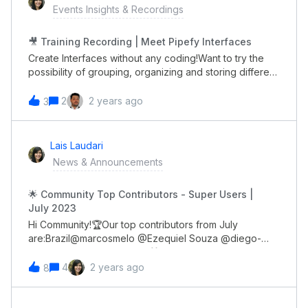
Events Insights & Recordings
🎥 Training Recording | Meet Pipefy Interfaces
Create Interfaces without any coding!Want to try the
possibility of grouping, organizing and storing different
types of information to achieve your organizational
goals and you missed our latest training: Meet Pipefy
2
2 years ago
3
Interfaces? 💡 No problem! We recorded it for
you. You can watch it, review it and share it with other
people in your team. The full recording is now
Lais Laudari
available!😉
News & Announcements
🌟 Community Top Contributors - Super Users |
July 2023
Hi Community!🏆Our top contributors from July
are:Brazil@marcosmelo @Ezequiel Souza @diego-
miranda Global@genietim 🎁 All of you will receive a
gift card through DM soon!Congrats 👏🏼
4
2 years ago
8