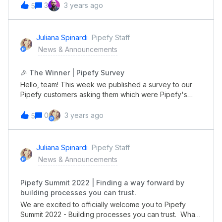
learned, you can access all sessions through the link
3
3 years ago
5
below. And if you have further questions, don't hesitate
to contact us here in the Community. Access all
sessions See you next year!
Juliana Spinardi
Pipefy Staff
News & Announcements
🎉 The Winner | Pipefy Survey
Hello, team! This week we published a survey to our
Pipefy customers asking them which were Pipefy's
most important features. And guess what? All the
participants were competing on a $50 Amazon Gift
0
3 years ago
5
Card. We want to thank everyone who engaged and
annouce Shaun Pearse as the winner!!!!Our team will
get in contact with you by email sending informations
Juliana Spinardi
Pipefy Staff
on how to use your prize. Congratulations to Shaun
News & Announcements
Pearse and thank's everyone for helping us with
insights to build even more relevant contents to our
Pipefy Summit 2022 | Finding a way forward by
customers.
building processes you can trust.
We are excited to officially welcome you to Pipefy
Summit 2022 - Building processes you can trust. What