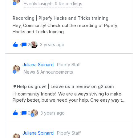
Events Insights & Recordings
Recording | Pipefy Hacks and Tricks training
Hey, Community! Check out the recording of Pipefy
Hacks and Tricks training.
2
3 years ago
4
Juliana Spinardi
Pipefy Staff
News & Announcements
🌳Help us grow! | Leave us a review on g2.com
Hi community friends! We are always striving to make
Pipefy better, but we need your help. One easy way to
help us grow is by leaving a review for us on
g2.com. Reviews only take a few moments. But why do
0
3 years ago
4
it? Help your peers. Your review helps other teams
decide if Pipefy is right for them. 🤔 Earn recognition.
Reviews can help you stand out as an expert. 📚 Share
Juliana Spinardi
Pipefy Staff
feedback. Is there something about Pipefy that you 😍?