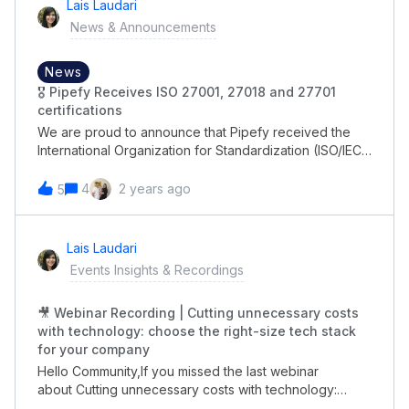
Lais Laudari
News & Announcements
News
🎖 Pipefy Receives ISO 27001, 27018 and 27701
certifications
We are proud to announce that Pipefy received the
International Organization for Standardization (ISO/IEC)
27001:2022 certification for its Information Security
Management System (ISMS) to securely support global
4
2 years ago
5
customers using its business process automation
platform. In addition, it achieved ISO/IEC 27701-2019
and ISO/IEC 27018-2021 certifications."No-code tools
Lais Laudari
like Pipefy enable teams to easily automate and
Events Insights & Recordings
optimize business processes, and information security
is critical to maintaining and protecting the privacy of
🎥 Webinar Recording | Cutting unnecessary costs
information between IT and business departments.” -
with technology: choose the right-size tech stack
Alessio Alionço, Founder and CEO of Pipefy.Read more
for your company
about it here &gt; https://www.pipefy.com/press-
release/certifications/
Hello Community,If you missed the last webinar
about Cutting unnecessary costs with technology:
choose the right-size tech stack for your company,