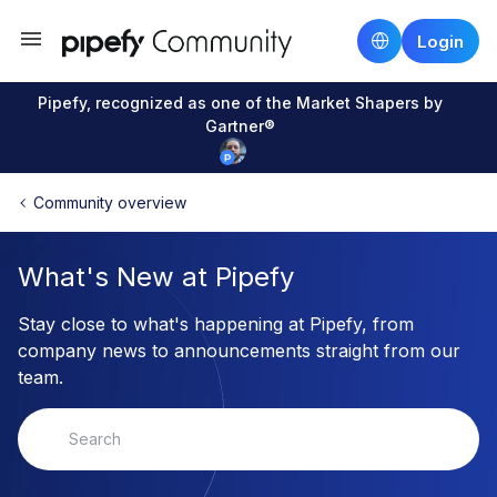
Login
Pipefy, recognized as one of the Market Shapers by
Gartner®
Community overview
What's New at Pipefy
Stay close to what's happening at Pipefy, from
company news to announcements straight from our
team.