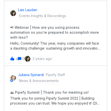
needsWhen? March 8th, 09:00 AM (PST). Subscribe
with your colleagues! 😀
here. B
Lais Laudari
Events Insights & Recordings
📢 Webinar | How are you using process
automation so you’re prepared to accomplish more
with less?
Hello, Community! This year, many companies will face
a daunting challenge: sustaining growth and innovation
while operating with fewer resources than in previous
years. How are you using process automation so
0
3 years ago
4
you’re prepared to accomplish more with less? Join us
for a session led by industry experts from Quandary
Consulting and Pipefy to learn:Top trends driving
Juliana Spinardi
Pipefy Staff
changes in the New Year Advice from the field on how
News & Announcements
to achieve operational efficiency 5 predictions for the
coming year (and how to take advantage of
⛰️ Pipefy Summit | Thank you for meeting us!
them)Register HERE to reserve your spot for January
25th, at 9AM (PST)!See you!😃
Thank you for joining Pipefy Summit 2022 | Building
processes you can trust. We hope you enjoyed it! 😊If
you missed a session or want to revisit something you