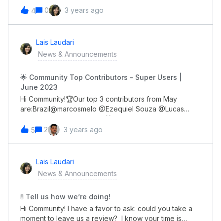
don't worry!Full recording is now available for you to
0
3 years ago
4
watch, review and even share with your
colleagues! 😀 Click here to watch.See you!👋🏽
Lais Laudari
News & Announcements
🌟 Community Top Contributors - Super Users |
June 2023
Hi Community!🏆Our top 3 contributors from May
are:Brazil@marcosmelo @Ezequiel Souza @Lucas
Democh Global@genietim🎁 All of you will receive a
gift card through DM soon!Congrats guys, you all rock!
2
3 years ago
5
👏🏼
Lais Laudari
News & Announcements
🚦 Tell us how we’re doing!
Hi Community! I have a favor to ask: could you take a
moment to leave us a review? I know your time is