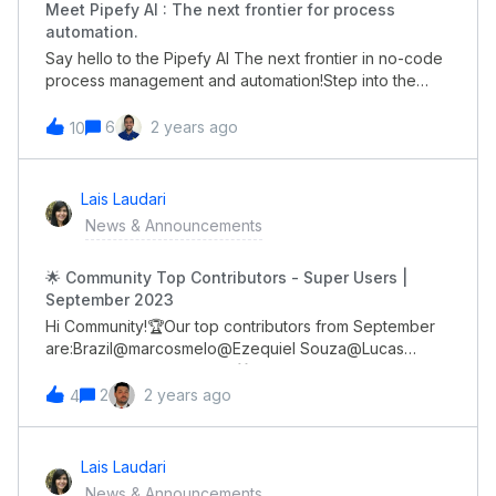
Meet Pipefy AI : The next frontier for process
automation.
Say hello to the Pipefy AI The next frontier in no-code
process management and automation!Step into the
future of process management and unlock a new level
of efficiency, data-driven decision-making, and
6
2 years ago
10
remarkable results for your team.Imagine any process,
and watch the magic happen as Pipefy AI builds it for
you.✨Get valuable insights from your current
Lais Laudari
processes as Pipefy AI digs deep through them to
News & Announcements
surface the data you need. 🚀 Be among the first to
experience the power of Pipefy AI.👉🏼 Sign up now for
🌟 Community Top Contributors - Super Users |
early access and be the first to experience the future
September 2023
of process management.
Hi Community!🏆Our top contributors from September
are:Brazil@marcosmelo@Ezequiel Souza@Lucas
DemochGlobal@genietim 🎁 All of you will receive a
gift card through DM soon!Congrats!!! 👏🏼
2
2 years ago
4
Lais Laudari
News & Announcements