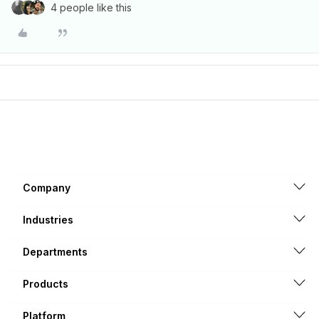
4 people like this
Company
Industries
Departments
Products
Platform