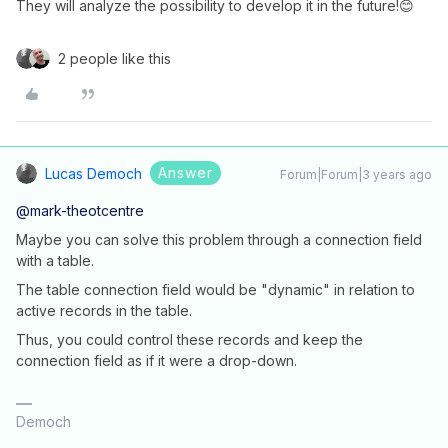
They will analyze the possibility to develop it in the future!😊
2 people like this
Answer
Lucas Democh
Forum|Forum|3 years ago
@mark-theotcentre
Maybe you can solve this problem through a connection field
with a table.
The table connection field would be "dynamic" in relation to
active records in the table.
Thus, you could control these records and keep the
connection field as if it were a drop-down.
Democh