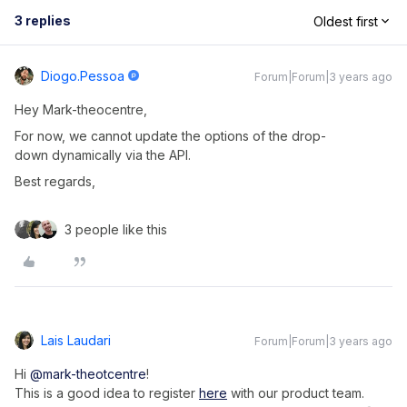
3 replies
Oldest first
Diogo.pessoa
Forum|Forum|3 years ago
Hey Mark-theocentre,
For now, we cannot update the options of the drop-
down dynamically via the API.
Best regards,
3 people like this
Lais Laudari
Forum|Forum|3 years ago
Hi
@mark-theotcentre
!
This is a good idea to register
here
with our product team.