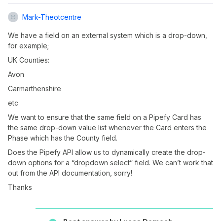
Mark-Theotcentre
We have a field on an external system which is a drop-down,
for example;
UK Counties:
Avon
Carmarthenshire
etc
We want to ensure that the same field on a Pipefy Card has
the same drop-down value list whenever the Card enters the
Phase which has the County field.
Does the Pipefy API allow us to dynamically create the drop-
down options for a “dropdown select” field. We can’t work that
out from the API documentation, sorry!
Thanks