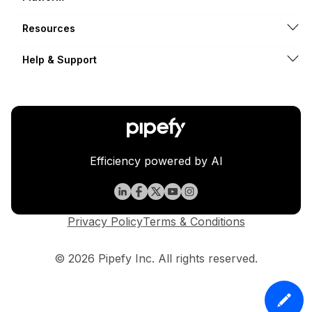
Resources
Help & Support
Efficiency powered by AI
Privacy Policy
Terms & Conditions
© 2026 Pipefy Inc. All rights reserved.