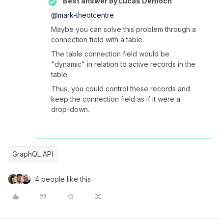
Best answer by
Lucas Democh
@mark-theotcentre
Maybe you can solve this problem through a
connection field with a table.
The table connection field would be
"dynamic" in relation to active records in the
table.
Thus, you could control these records and
keep the connection field as if it were a
drop-down.
GraphQL API
4 people like this