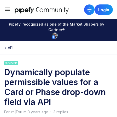
Login
Pipefy, recognized as one of the Market Shapers by
Gartner®
API
SOLVED
Dynamically populate
permissible values for a
Card or Phase drop-down
field via API
Forum|Forum|3 years ago
3 replies