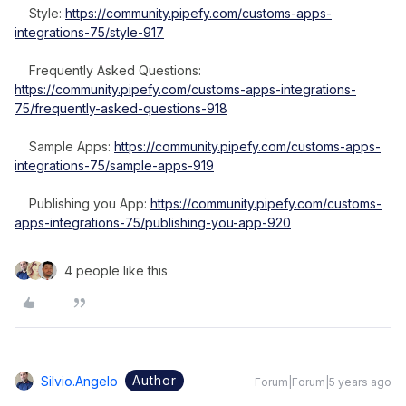
Style:
https://community.pipefy.com/customs-apps-
integrations-75/style-917
Frequently Asked Questions:
https://community.pipefy.com/customs-apps-integrations-
75/frequently-asked-questions-918
Sample Apps:
https://community.pipefy.com/customs-apps-
integrations-75/sample-apps-919
Publishing you App:
https://community.pipefy.com/customs-
apps-integrations-75/publishing-you-app-920
4 people like this
Author
Silvio.angelo
Forum|Forum|5 years ago