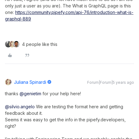
only just a user as you are). The What is GraphQL page is this
one:
https://community.pipefy.com/api-76/introduction-what-is-
graphql-889
4 people like this
Juliana Spinardi
Forum|Forum|5 years ago
thanks
@genietim
for your help here!
@silvio.angelo
We are testing the format here and getting
feedback about it.
Seems it was easy to get the info in the pipefy.developers,
right?