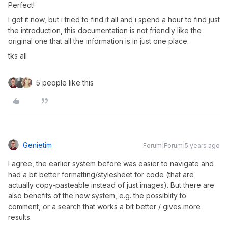
Perfect!
I got it now, but i tried to find it all and i spend a hour to find just
the introduction, this documentation is not friendly like the
original one that all the information is in just one place.
tks all
5 people like this
Genietim
Forum|Forum|5 years ago
I agree, the earlier system before was easier to navigate and
had a bit better formatting/stylesheet for code (that are
actually copy-pasteable instead of just images). But there are
also benefits of the new system, e.g. the possiblity to
comment, or a search that works a bit better / gives more
results.