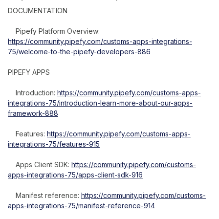
DOCUMENTATION
Pipefy Platform Overview:
https://community.pipefy.com/customs-apps-integrations-
75/welcome-to-the-pipefy-developers-886
PIPEFY APPS
Introduction:
https://community.pipefy.com/customs-apps-
integrations-75/introduction-learn-more-about-our-apps-
framework-888
Features:
https://community.pipefy.com/customs-apps-
integrations-75/features-915
Apps Client SDK:
https://community.pipefy.com/customs-
apps-integrations-75/apps-client-sdk-916
Manifest reference:
https://community.pipefy.com/customs-
apps-integrations-75/manifest-reference-914