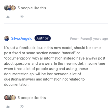
5 people like this
Author
Silvio.angelo
Forum|Forum|5 years ago
It´s just a feedback, but in this new model, should be some
post fixed or some section named “tutorial” or
“documentation” with all information instead have always post
about questions and answers. In this new model, in some time
when it has a lot of people using and asking, these
documentation api will be lost between a lot of
questions/answers and information not related to
documentation.
5 people like this