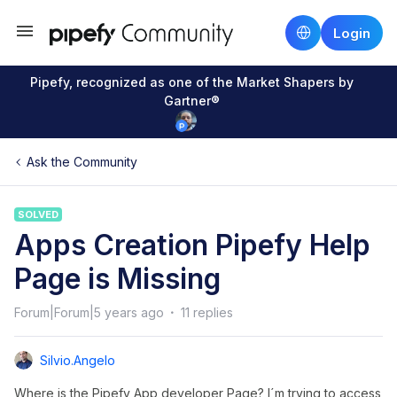
Login
Pipefy, recognized as one of the Market Shapers by
Gartner®
Ask the Community
SOLVED
Apps Creation Pipefy Help
Page is Missing
Forum|Forum|5 years ago
11 replies
Silvio.angelo
Where is the Pipefy App developer Page? I´m trying to access