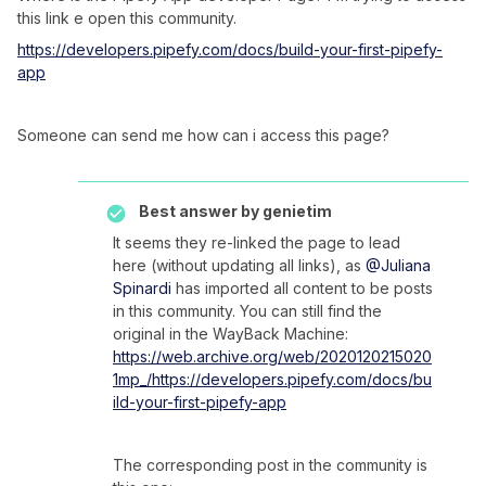
this link e open this community.
https://developers.pipefy.com/docs/build-your-first-pipefy-
app
Someone can send me how can i access this page?
Best answer by
genietim
It seems they re-linked the page to lead
here (without updating all links), as
@Juliana
Spinardi
has imported all content to be posts
in this community. You can still find the
original in the WayBack Machine:
https://web.archive.org/web/2020120215020
1mp_/https://developers.pipefy.com/docs/bu
ild-your-first-pipefy-app
The corresponding post in the community is