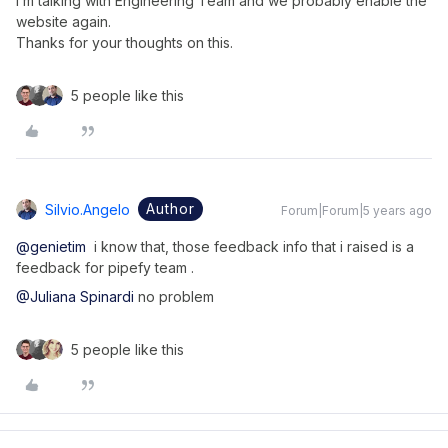
I’m talking with Engineering Team and we probably enable the
website again.
Thanks for your thoughts on this.
5 people like this
Author
Silvio.angelo
Forum|Forum|5 years ago
@genietim
i know that, those feedback info that i raised is a
feedback for pipefy team .
@Juliana Spinardi
no problem
5 people like this