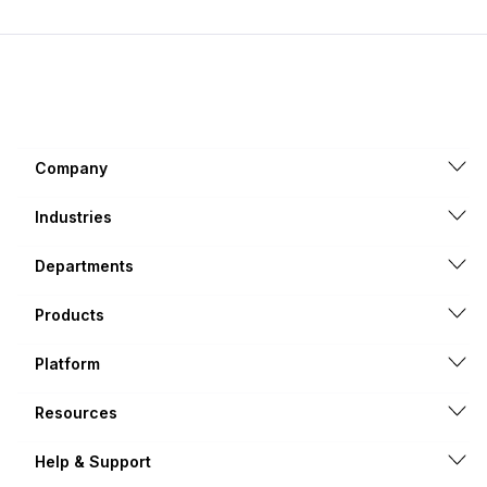
Company
Industries
Departments
Products
Platform
Resources
Help & Support