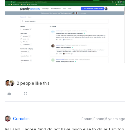
2 people like this
Genietim
Forum|Forum|5 years ago
As I said, I agree (and do not have much else to do as I am too