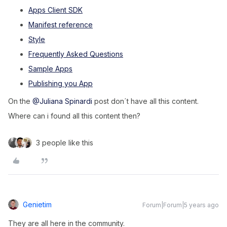
Apps Client SDK
Manifest reference
Style
Frequently Asked Questions
Sample Apps
Publishing you App
On the
@Juliana Spinardi
post don´t have all this content.
Where can i found all this content then?
3 people like this
Genietim
Forum|Forum|5 years ago
They are all here in the community.