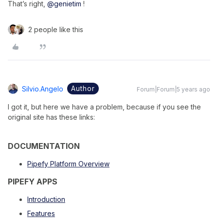
That’s right,
@genietim
!
2 people like this
Author
Silvio.angelo
Forum|Forum|5 years ago
I got it, but here we have a problem, because if you see the
original site has these links:
DOCUMENTATION
Pipefy Platform Overview
PIPEFY APPS
Introduction
Features