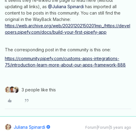
It seems they re-linked the page to lead here (without
updating all links), as
@Juliana Spinardi
has imported all
content to be posts in this community. You can still find the
original in the WayBack Machine:
https://web.archive.org/web/20201202150201mp_/https://devel
opers.pipefy.com/docs/build-your-first-pipefy-app
The corresponding post in the community is this one:
https://community.pipefy.com/customs-apps-integrations-
75/introduction-learn-more-about-our-apps-framework-888
3 people like this
Juliana Spinardi
Forum|Forum|5 years ago