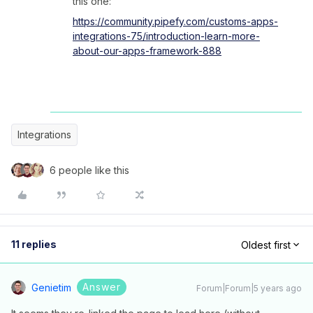
this one:
https://community.pipefy.com/customs-apps-
integrations-75/introduction-learn-more-
about-our-apps-framework-888
Integrations
6 people like this
11 replies
Oldest first
Answer
Genietim
Forum|Forum|5 years ago