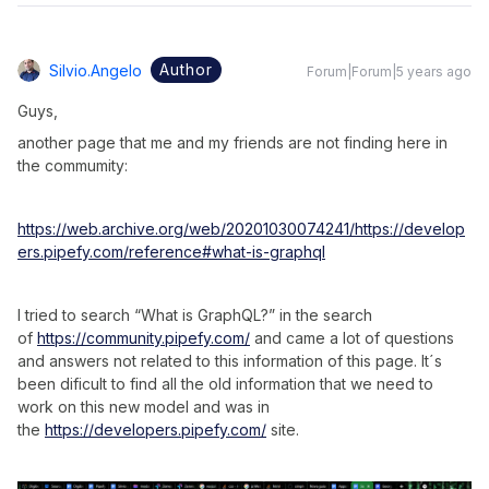
Author
Silvio.angelo
Forum|Forum|5 years ago
Guys,
another page that me and my friends are not finding here in
the commumity:
https://web.archive.org/web/20201030074241/https://develop
ers.pipefy.com/reference#what-is-graphql
I tried to search “What is GraphQL?” in the search
of
https://community.pipefy.com/
and came a lot of questions
and answers not related to this information of this page. It´s
been dificult to find all the old information that we need to
work on this new model and was in
the
https://developers.pipefy.com/
site.