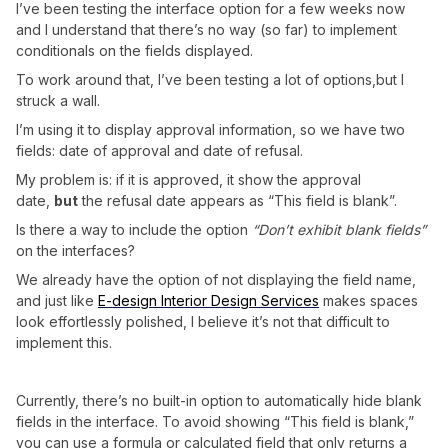
I’ve been testing the interface option for a few weeks now
and I understand that there’s no way (so far) to implement
conditionals on the fields displayed.
To work around that, I’ve been testing a lot of options,but I
struck a wall.
I’m using it to display approval information, so we have two
fields: date of approval and date of refusal.
My problem is: if it is approved, it show the approval
date,
but
the refusal date appears as “This field is blank”.
Is there a way to include the option
“Don’t exhibit blank fields”
on the interfaces?
We already have the option of not displaying the field name,
and just like
E-design Interior Design Services
makes spaces
look effortlessly polished, I believe it’s not that difficult to
implement this.
Currently, there’s no built-in option to automatically hide blank
fields in the interface. To avoid showing “This field is blank,”
you can use a formula or calculated field that only returns a