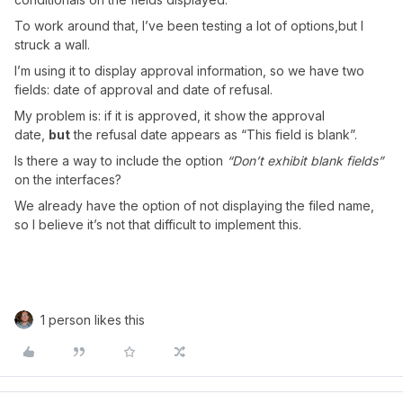
To work around that, I’ve been testing a lot of options,but I
struck a wall.
I’m using it to display approval information, so we have two
fields: date of approval and date of refusal.
My problem is: if it is approved, it show the approval
date,
but
the refusal date appears as “This field is blank”.
Is there a way to include the option
“Don’t exhibit blank fields”
on the interfaces?
We already have the option of not displaying the filed name,
so I believe it’s not that difficult to implement this.
1 person likes this