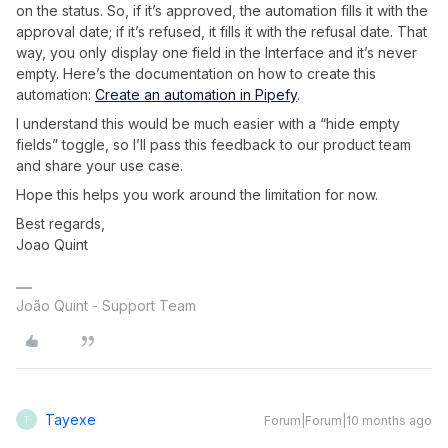
on the status. So, if it’s approved, the automation fills it with the
approval date; if it’s refused, it fills it with the refusal date. That
way, you only display one field in the Interface and it’s never
empty. Here’s the documentation on how to create this
automation:
Create an automation in Pipefy
.
I understand this would be much easier with a “hide empty
fields” toggle, so I’ll pass this feedback to our product team
and share your use case.
Hope this helps you work around the limitation for now.
Best regards,
Joao Quint
João Quint - Support Team
Tayexe
Forum|Forum|10 months ago
T