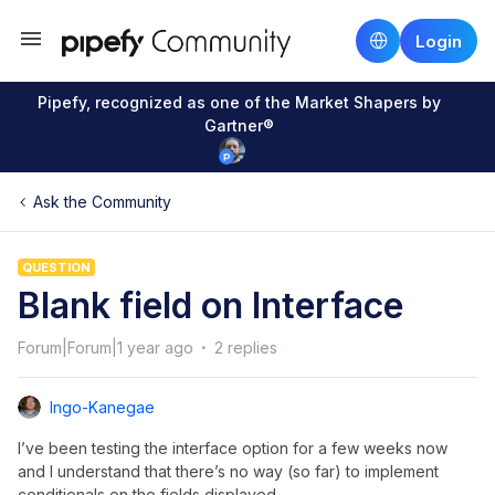
Login
Pipefy, recognized as one of the Market Shapers by
Gartner®
Ask the Community
QUESTION
Blank field on Interface
Forum|Forum|1 year ago
2 replies
Ingo-Kanegae
I’ve been testing the interface option for a few weeks now
and I understand that there’s no way (so far) to implement
conditionals on the fields displayed.