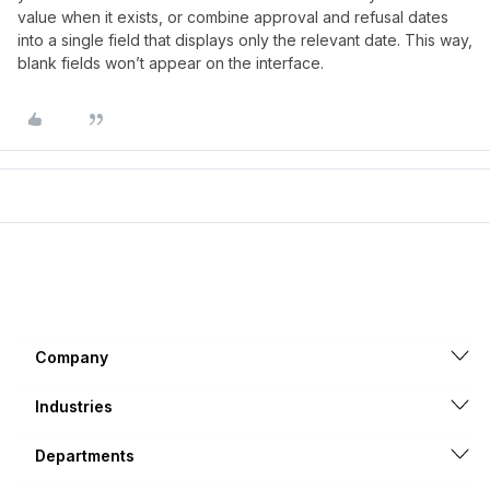
value when it exists, or combine approval and refusal dates
into a single field that displays only the relevant date. This way,
blank fields won’t appear on the interface.
Company
Industries
Departments