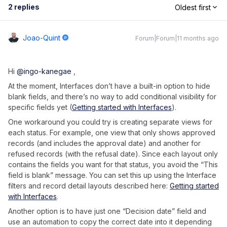
2 replies
Oldest first
Joao-Quint
Forum|Forum|11 months ago
Hi ​
@ingo-kanegae
,
At the moment, Interfaces don’t have a built-in option to hide
blank fields, and there’s no way to add conditional visibility for
specific fields yet (
Getting started with Interfaces
).
One workaround you could try is creating separate views for
each status. For example, one view that only shows approved
records (and includes the approval date) and another for
refused records (with the refusal date). Since each layout only
contains the fields you want for that status, you avoid the “This
field is blank” message. You can set this up using the Interface
filters and record detail layouts described here:
Getting started
with Interfaces
.
Another option is to have just one “Decision date” field and
use an automation to copy the correct date into it depending