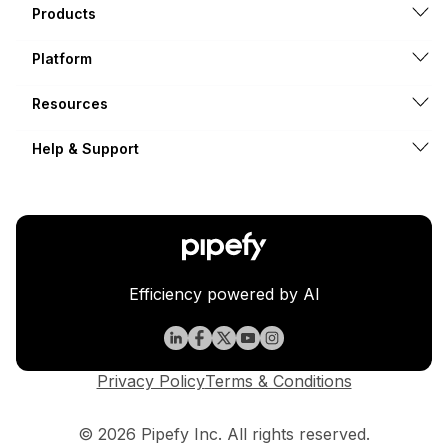
Products
Platform
Resources
Help & Support
Efficiency powered by AI
Privacy Policy
Terms & Conditions
© 2026 Pipefy Inc. All rights reserved.