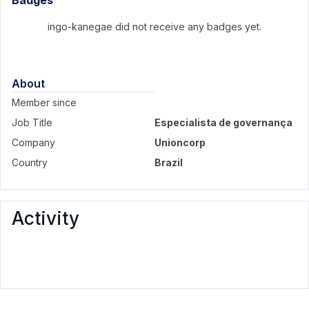
Badges
ingo-kanegae did not receive any badges yet.
About
Member since
Job Title
Especialista de governança
Company
Unioncorp
Country
Brazil
Activity