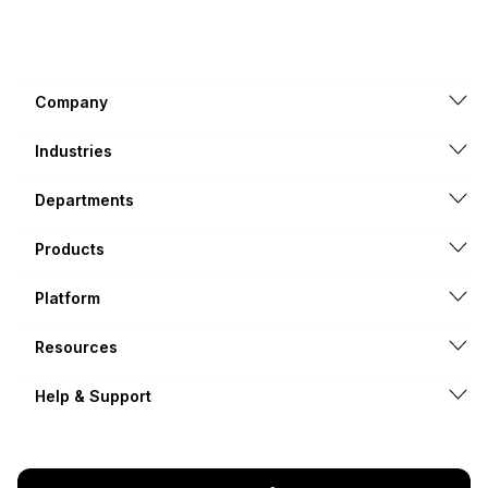
Company
Industries
Departments
Products
Platform
Resources
Help & Support