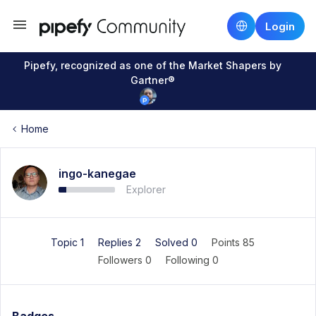
Login
Pipefy, recognized as one of the Market Shapers by
Gartner®
Home
ingo-kanegae
Explorer
Topic 1
Replies 2
Solved 0
Points 85
Followers
0
Following
0