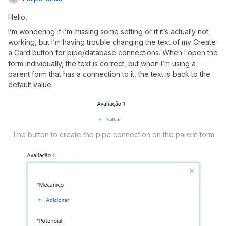
Hello,
I’m wondering if I’m missing some setting or if it’s actually not
working, but I’m having trouble changing the text of my Create
a Card button for pipe/database connections. When I open the
form individually, the text is correct, but when I’m using a
parent form that has a connection to it, the text is back to the
default value.
The button to create the pipe connection on the parent form