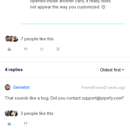
opened inside another card, it really does
not appear the way you customized. 😊
7 people like this
4 replies
Oldest first
Genietim
Forum|Forum|3 years ago
That sounds like a bug. Did you contact support@pipefy.com?
3 people like this