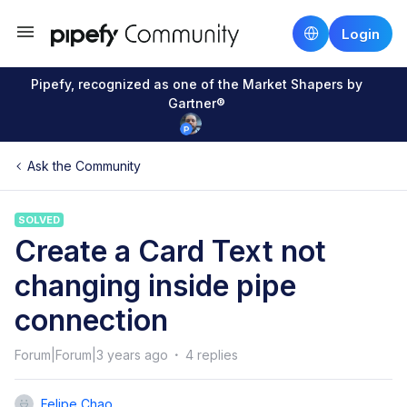
Login
Pipefy, recognized as one of the Market Shapers by
Gartner®
Ask the Community
SOLVED
Create a Card Text not
changing inside pipe
connection
Forum|Forum|3 years ago
4 replies
Felipe Chao