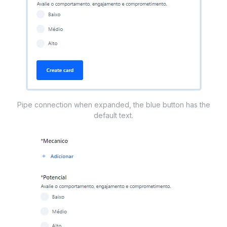
Pipe connection when expanded, the blue button has the
default text.