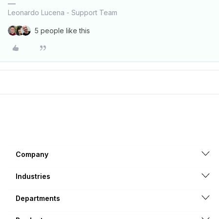
Leonardo Lucena - Support Team
5 people like this
Company
Industries
Departments