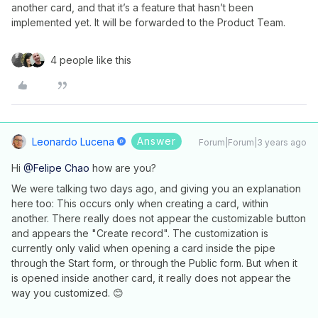
another card, and that it’s a feature that hasn’t been
implemented yet. It will be forwarded to the Product Team.
4 people like this
Answer
Leonardo Lucena
Forum|Forum|3 years ago
Hi
@Felipe Chao
how are you?
We were talking two days ago, and giving you an explanation
here too: This occurs only when creating a card, within
another. There really does not appear the customizable button
and appears the "Create record". The customization is
currently only valid when opening a card inside the pipe
through the Start form, or through the Public form. But when it
is opened inside another card, it really does not appear the
way you customized. 😊