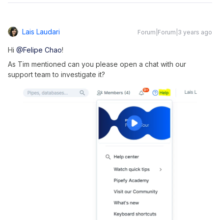
Lais Laudari
Forum|Forum|3 years ago
Hi
@Felipe Chao
!
As Tim mentioned can you please open a chat with our
support team to investigate it?