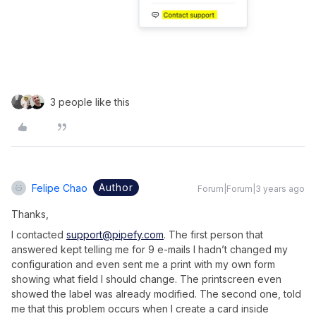
3 people like this
Author
Felipe Chao
Forum|Forum|3 years ago
Thanks,
I contacted
support@pipefy.com
. The first person that
answered kept telling me for 9 e-mails I hadn’t changed my
configuration and even sent me a print with my own form
showing what field I should change. The printscreen even
showed the label was already modified. The second one, told
me that this problem occurs when I create a card inside