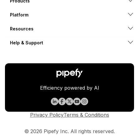
Products
Platform
Resources
Help & Support
Efficiency powered by AI
Privacy Policy
Terms & Conditions
© 2026 Pipefy Inc. All rights reserved.