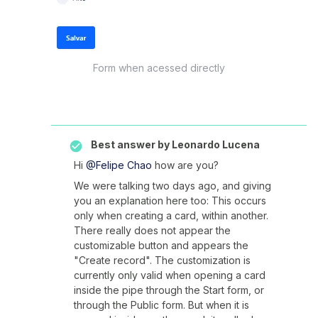
Form when acessed directly
Best answer by
Leonardo Lucena
Hi
@Felipe Chao
how are you?
We were talking two days ago, and giving
you an explanation here too: This occurs
only when creating a card, within another.
There really does not appear the
customizable button and appears the
"Create record". The customization is
currently only valid when opening a card
inside the pipe through the Start form, or
through the Public form. But when it is