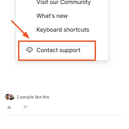
2 people like this