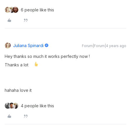
6 people like this
Juliana Spinardi
Forum|Forum|4 years ago
Hey thanks so much it works perfectly now !
Thanks a lot
hahaha love it
4 people like this