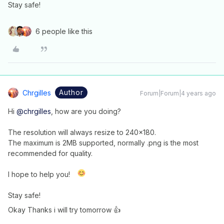
Stay safe!
6 people like this
Author
Chrgilles
Forum|Forum|4 years ago
Hi
@chrgilles
, how are you doing?
The resolution will always resize to 240x180.
The maximum is 2MB supported, normally .png is the most
recommended for quality.
I hope to help you!
Stay safe!
Okay Thanks i will try tomorrow 👍