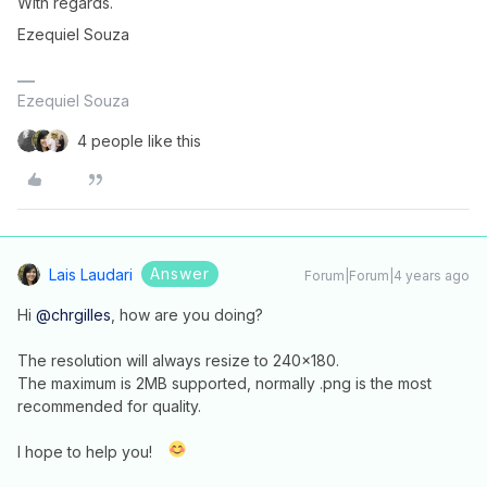
With regards.
Ezequiel Souza
Ezequiel Souza
4 people like this
Answer
Lais Laudari
Forum|Forum|4 years ago
Hi
@chrgilles
, how are you doing?
The resolution will always resize to 240x180.
The maximum is 2MB supported, normally .png is the most
recommended for quality.
I hope to help you!