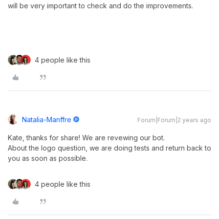
will be very important to check and do the improvements.
4 people like this
Natalia-Manffre
Forum|Forum|2 years ago
Kate, thanks for share! We are revewing our bot.
About the logo question, we are doing tests and return back to
you as soon as possible.
4 people like this