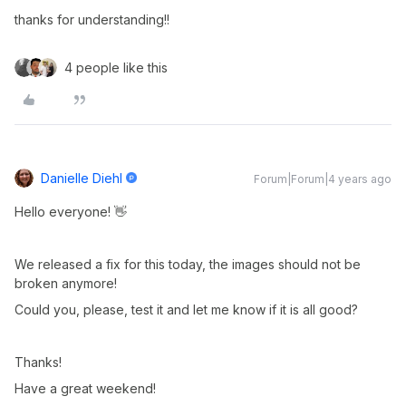
thanks for understanding!!
4 people like this
Danielle Diehl
Forum|Forum|4 years ago
Hello everyone! 👋
We released a fix for this today, the images should not be
broken anymore!
Could you, please, test it and let me know if it is all good?
Thanks!
Have a great weekend!