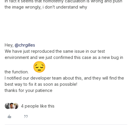
In fact it seems that homotethy calculation is wrong and push
the image wrongly, i don’t understand why
Hey,
@chrgilles
We have just reproduced the same issue in our test
environment and we just confirmed this case as a new bug in
the function.
I notified our developer team about this, and they will find the
best way to fix it as soon as possible!
thanks for your patience
4 people like this