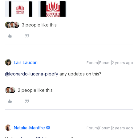
3 people like this
Lais Laudari
Forum|Forum|2 years ago
@leonardo-lucena-pipefy
any updates on this?
2 people like this
Natalia-Manffre
Forum|Forum|2 years ago