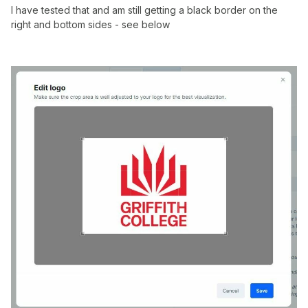
I have tested that and am still getting a black border on the
right and bottom sides - see below