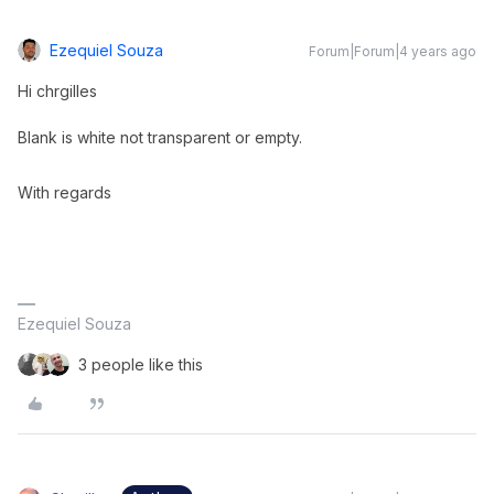
Ezequiel Souza
Forum|Forum|4 years ago
Hi chrgilles
Blank is white not transparent or empty.
With regards
Ezequiel Souza
3 people like this