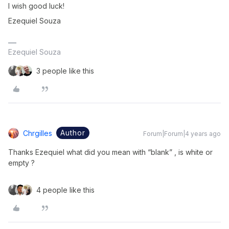
I wish good luck!
Ezequiel Souza
Ezequiel Souza
3 people like this
Author
Chrgilles
Forum|Forum|4 years ago
Thanks Ezequiel what did you mean with “blank” , is white or
empty ?
4 people like this