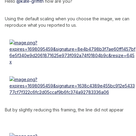
Hello
@kate-griffith
how are you?
Using the default scaling when you choose the image, we can
reproduce what you reported to us.
But by slightly reducing this framing, the line did not appear