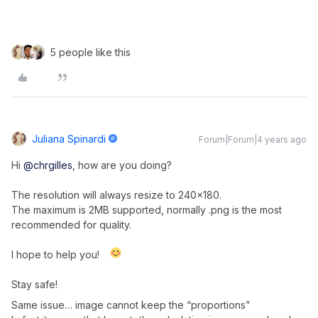
5 people like this
Juliana Spinardi
Forum|Forum|4 years ago
Hi
@chrgilles
, how are you doing?
The resolution will always resize to 240x180.
The maximum is 2MB supported, normally .png is the most
recommended for quality.
I hope to help you!
Stay safe!
Same issue… image cannot keep the “proportions”