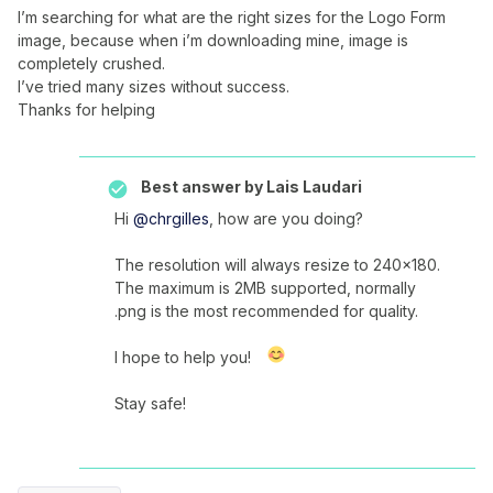
I’m searching for what are the right sizes for the Logo Form
image, because when i’m downloading mine, image is
completely crushed.
I’ve tried many sizes without success.
Thanks for helping
Best answer by
Lais Laudari
Hi
@chrgilles
, how are you doing?
The resolution will always resize to 240x180.
The maximum is 2MB supported, normally
.png is the most recommended for quality.
I hope to help you!
Stay safe!