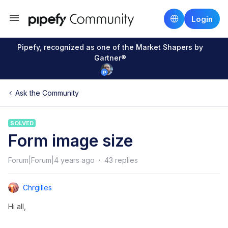
Login
Pipefy, recognized as one of the Market Shapers by
Gartner®
Ask the Community
SOLVED
Form image size
Forum|Forum|4 years ago
43 replies
Chrgilles
Hi all,