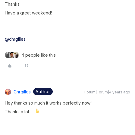
Thanks!
Have a great weekend!
@chrgilles
4 people like this
Author
Chrgilles
Forum|Forum|4 years ago
Hey thanks so much it works perfectly now !
Thanks a lot