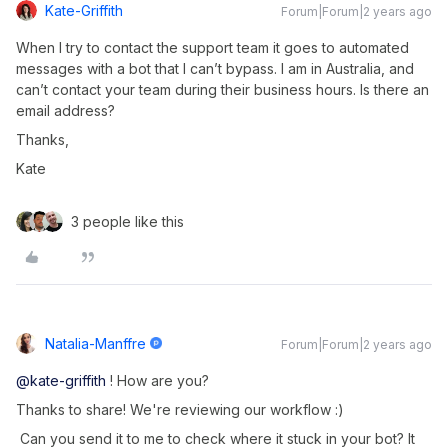
Kate-Griffith
Forum|Forum|2 years ago
When I try to contact the support team it goes to automated
messages with a bot that I can’t bypass. I am in Australia, and
can’t contact your team during their business hours. Is there an
email address?
Thanks,
Kate
3 people like this
Natalia-Manffre
Forum|Forum|2 years ago
@kate-griffith
! How are you?
Thanks to share! We're reviewing our workflow :)
Can you send it to me to check where it stuck in your bot? It