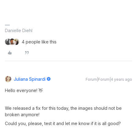
Danielle Diehl
4 people like this
Juliana Spinardi
Forum|Forum|4 years ago
Hello everyone! 👋
We released a fix for this today, the images should not be
broken anymore!
Could you, please, test it and let me know if it is all good?