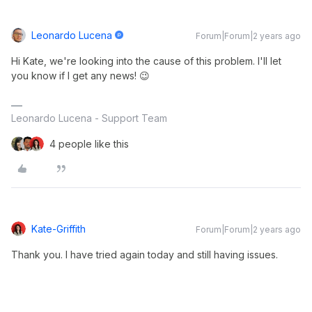
Leonardo Lucena
Forum|Forum|2 years ago
Hi Kate, we're looking into the cause of this problem. I'll let
you know if I get any news! 😉
Leonardo Lucena - Support Team
4 people like this
Kate-Griffith
Forum|Forum|2 years ago
Thank you. I have tried again today and still having issues.