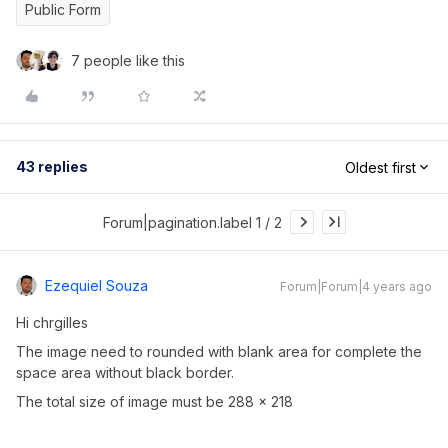
Public Form
7 people like this
43 replies
Oldest first
Forum|pagination.label 1 / 2
Ezequiel Souza
Forum|Forum|4 years ago
Hi chrgilles
The image need to rounded with blank area for complete the
space area without black border.
The total size of image must be 288 x 218