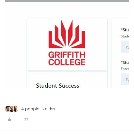
4 people like this