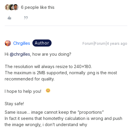
6 people like this
Author
Chrgilles
Forum|Forum|4 years ago
Hi
@chrgilles
, how are you doing?
The resolution will always resize to 240x180.
The maximum is 2MB supported, normally .png is the most
recommended for quality.
I hope to help you!
Stay safe!
Same issue… image cannot keep the “proportions”
In fact it seems that homotethy calculation is wrong and push
the image wrongly, i don’t understand why