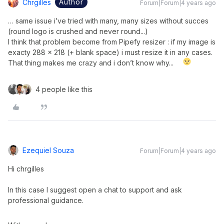
Author
Chrgilles
Forum|Forum|4 years ago
… same issue i’ve tried with many, many sizes without succes
(round logo is crushed and never round...)
I think that problem become from Pipefy resizer : if my image is
exacty 288 x 218 (+ blank space) i must resize it in any cases.
That thing makes me crazy and i don’t know why...
4 people like this
Ezequiel Souza
Forum|Forum|4 years ago
Hi chrgilles
In this case I suggest open a chat to support and ask
professional guidance.