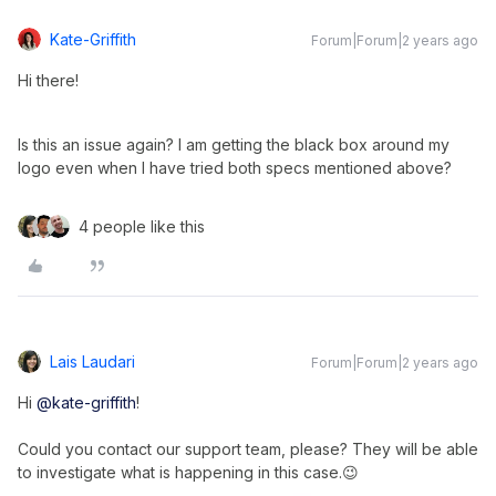
Kate-Griffith
Forum|Forum|2 years ago
Hi there!
Is this an issue again? I am getting the black box around my
logo even when I have tried both specs mentioned above?
4 people like this
Lais Laudari
Forum|Forum|2 years ago
Hi
@kate-griffith
!
Could you contact our support team, please? They will be able
to investigate what is happening in this case.😉