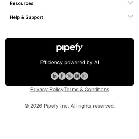
Resources
Help & Support
Efficiency powered by AI
Privacy Policy
Terms & Conditions
© 2026 Pipefy Inc. All rights reserved.