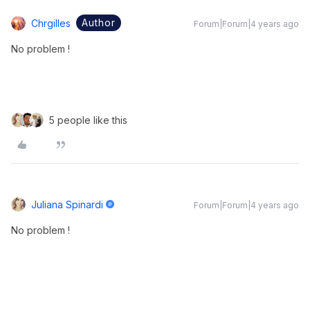
Author
Chrgilles
Forum|Forum|4 years ago
No problem !
5 people like this
Juliana Spinardi
Forum|Forum|4 years ago
No problem !