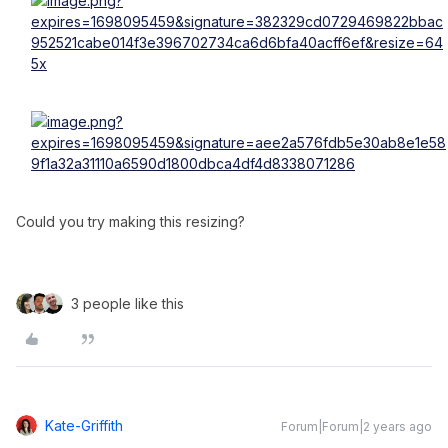
Could you try making this resizing?
3 people like this
Kate-Griffith
Forum|Forum|2 years ago