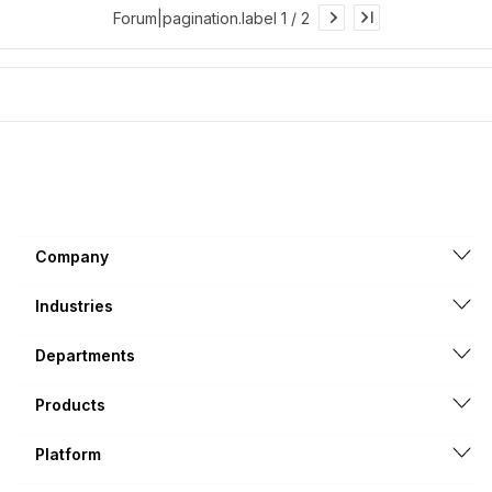
Forum|pagination.label 1 / 2
Company
Industries
Departments
Products
Platform