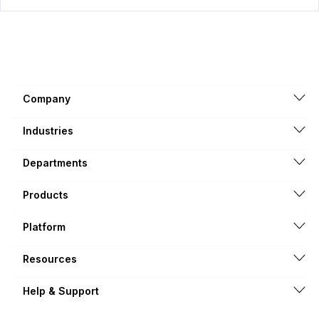
Company
Industries
Departments
Products
Platform
Resources
Help & Support