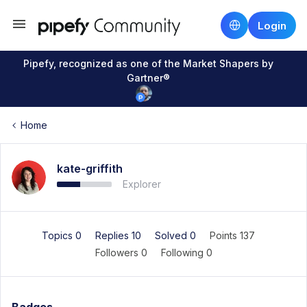
Login
Pipefy, recognized as one of the Market Shapers by
Gartner®
Home
kate-griffith
Explorer
Topics 0
Replies 10
Solved 0
Points 137
Followers
0
Following
0