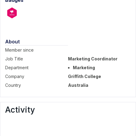
Badges
About
Member since
Job Title
Marketing Coordinator
Department
Marketing
Company
Griffith College
Country
Australia
Activity