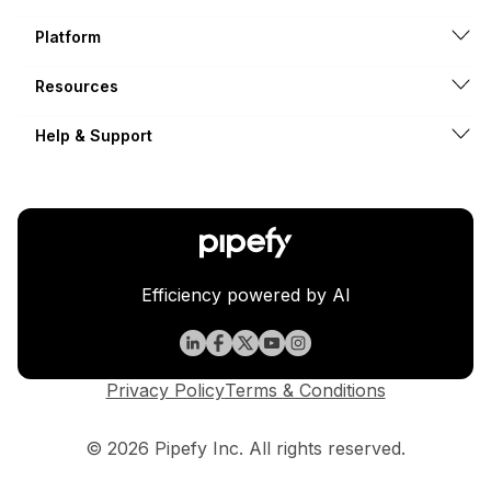
Platform
Resources
Help & Support
Efficiency powered by AI
Privacy Policy
Terms & Conditions
© 2026 Pipefy Inc. All rights reserved.