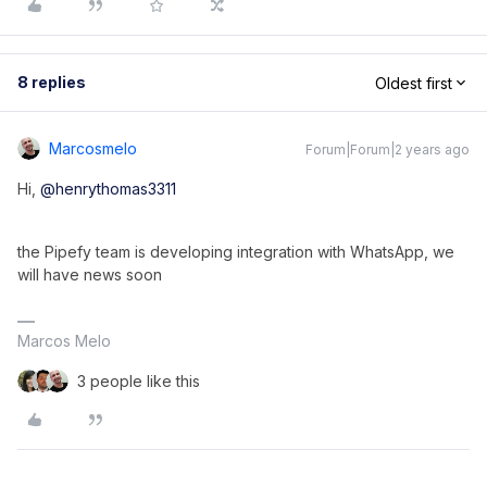
8 replies
Oldest first
Marcosmelo
Forum|Forum|2 years ago
Hi,
@henrythomas3311
the Pipefy team is developing integration with WhatsApp, we
will have news soon
Marcos Melo
3 people like this