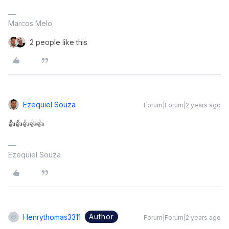
Marcos Melo
2 people like this
Ezequiel Souza
Forum|Forum|2 years ago
👍👍👍👍👍
Ezequiel Souza
Author
Henrythomas3311
Forum|Forum|2 years ago