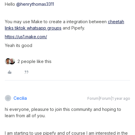
Hello
@henrythomas3311
You may use Make to create a integration between
cheetah
links tiktok whatsapp groups
and Pipefy.
https://us1.make.com/
Yeah its good
2 people like this
Cecilia
Forum|Forum|1 year ago
hi everyone, pleasure to join this community and hoping to
learn from all of you.
I am starting to use pipefy and of course I am interested in the