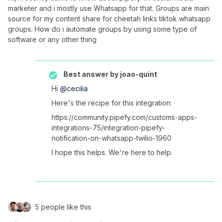
marketer and i mostly use Whatsapp for that. Groups are main
source for my content share for cheetah links tiktok whatsapp
groups. How do i automate groups by using some type of
software or any other thing
Best answer by
joao-quint
Hi ​
@cecilia
Here's the recipe for this integration:
https://community.pipefy.com/customs-apps-
integrations-75/integration-pipefy-
notification-on-whatsapp-twilio-1960
I hope this helps. We're here to help.
5 people like this