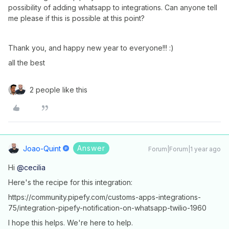
possibility of adding whatsapp to integrations. Can anyone tell
me please if this is possible at this point?
Thank you, and happy new year to everyone!!! :)
all the best
2 people like this
Answer
Joao-Quint
Forum|Forum|1 year ago
Hi ​
@cecilia
Here's the recipe for this integration:
https://community.pipefy.com/customs-apps-integrations-
75/integration-pipefy-notification-on-whatsapp-twilio-1960
I hope this helps. We're here to help.