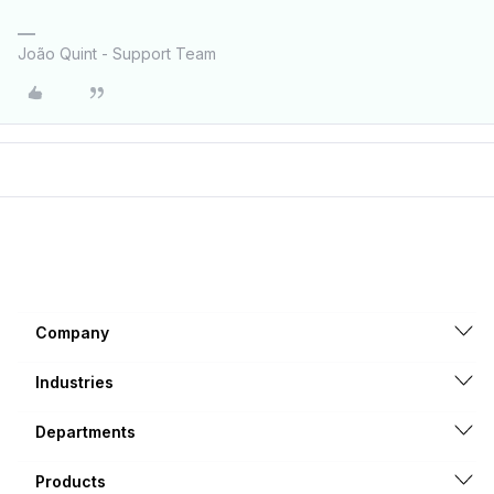
João Quint - Support Team
Company
Industries
Departments
Products