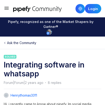
Login
Pipefy, recognized as one of the Market Shapers by
Gartner®
Ask the Community
SOLVED
Integrating software in
whatsapp
Forum|Forum|2 years ago
8 replies
Henrythomas3311
Hi, i recently came to know about pipefy. Im social media