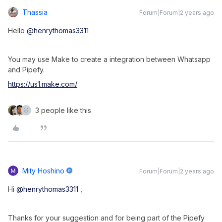
Thassia
Forum|Forum|2 years ago
Hello
@henrythomas3311
You may use Make to create a integration between Whatsapp
and Pipefy.
https://us1.make.com/
3 people like this
Mity Hoshino
Forum|Forum|2 years ago
Hi
@henrythomas3311
,
Thanks for your suggestion and for being part of the Pipefy