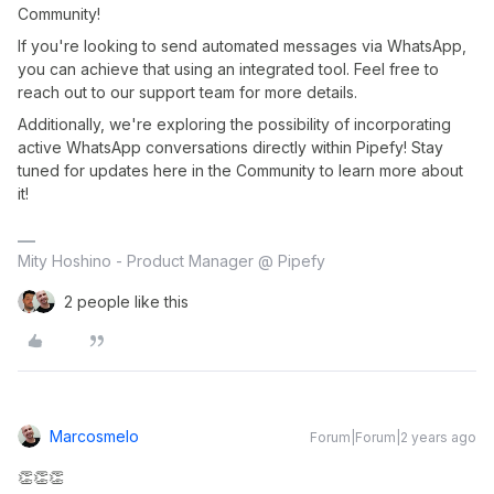
Community!
If you're looking to send automated messages via WhatsApp,
you can achieve that using an integrated tool. Feel free to
reach out to our support team for more details.
Additionally, we're exploring the possibility of incorporating
active WhatsApp conversations directly within Pipefy! Stay
tuned for updates here in the Community to learn more about
it!
Mity Hoshino - Product Manager @ Pipefy
2 people like this
Marcosmelo
Forum|Forum|2 years ago
👏👏👏