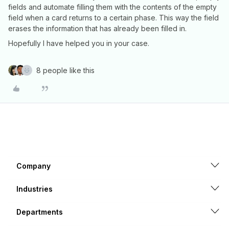
fields and automate filling them with the contents of the empty
field when a card returns to a certain phase. This way the field
erases the information that has already been filled in.
Hopefully I have helped you in your case.
8 people like this
Company
Industries
Departments