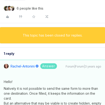
6 people like this
This topic has been closed for replies.
1 reply
Answer
Rachel-Antonini
Forum|Forum|3 years ago
Hello!
Natively it is not possible to send the same form to more than
one destination. Once filled, it keeps the information on the
card.
But an alternative that may be viable is to create hidden, empty