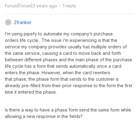
Forum|Forum|3 years ago
1 reply
Zfrankel
I’m using pipefy to automate my company’s purchase
orders life cycle . The issue i’m experiencing is that the
service my company provides usually has multiple orders of
the same service, causing a card to move back and forth
between different phases and the main phase of the purchase
life cycle has a form that sends automatically once a card
enters the phase. However, when the card reenters
that phase, the phase form that sends to the customer is
already pre-filled from their prior response to the form the first
time it entered the phase.
Is there a way to have a phase form send the same form while
allowing a new response in the fields?