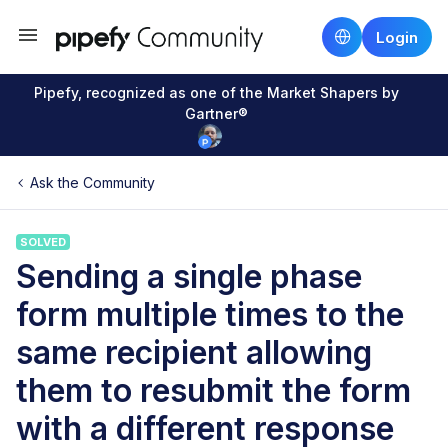
Login
Pipefy, recognized as one of the Market Shapers by
Gartner®
Ask the Community
SOLVED
Sending a single phase
form multiple times to the
same recipient allowing
them to resubmit the form
with a different response