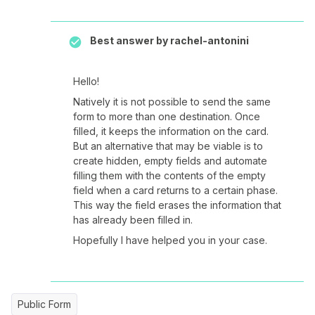
Best answer by
rachel-antonini
Hello!
Natively it is not possible to send the same
form to more than one destination. Once
filled, it keeps the information on the card.
But an alternative that may be viable is to
create hidden, empty fields and automate
filling them with the contents of the empty
field when a card returns to a certain phase.
This way the field erases the information that
has already been filled in.
Hopefully I have helped you in your case.
Public Form