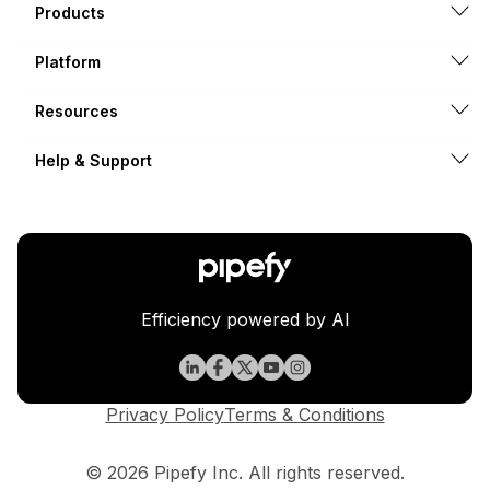
Products
Platform
Resources
Help & Support
Efficiency powered by AI
Privacy Policy
Terms & Conditions
© 2026 Pipefy Inc. All rights reserved.