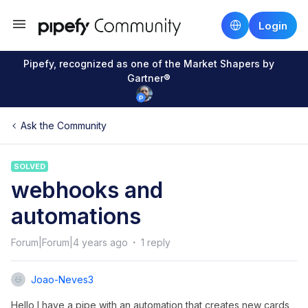
Login
Pipefy, recognized as one of the Market Shapers by
Gartner®
Ask the Community
SOLVED
webhooks and
automations
Forum|Forum|4 years ago
1 reply
Joao-Neves3
Hello I have a pipe with an automation that creates new cards