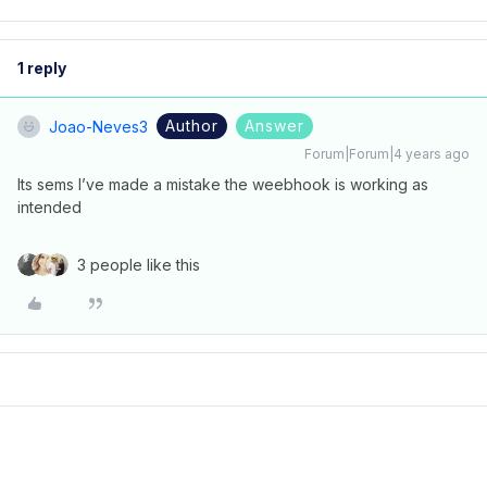
1 reply
Author
Answer
Joao-Neves3
Forum|Forum|4 years ago
Its sems I’ve made a mistake the weebhook is working as
intended
3 people like this