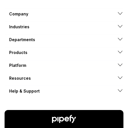
Company
Industries
Departments
Products
Platform
Resources
Help & Support