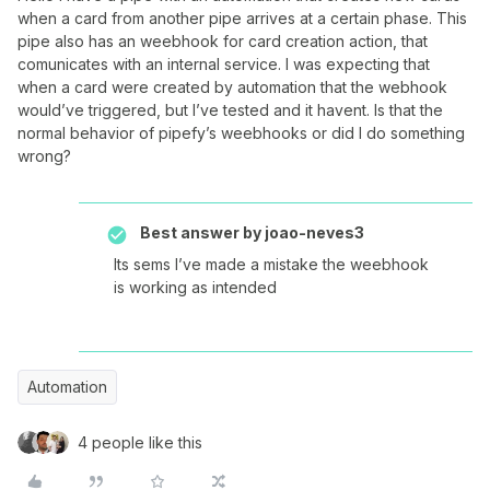
when a card from another pipe arrives at a certain phase. This
pipe also has an weebhook for card creation action, that
comunicates with an internal service. I was expecting that
when a card were created by automation that the webhook
would’ve triggered, but I’ve tested and it havent. Is that the
normal behavior of pipefy’s weebhooks or did I do something
wrong?
Best answer by
joao-neves3
Its sems I’ve made a mistake the weebhook
is working as intended
Automation
4 people like this