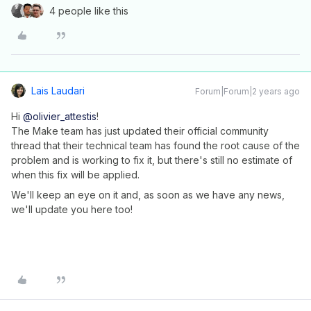
4 people like this
Lais Laudari
Forum|Forum|2 years ago
Hi
@olivier_attestis
!
The Make team has just updated their official community
thread that their technical team has found the root cause of the
problem and is working to fix it, but there's still no estimate of
when this fix will be applied.
We'll keep an eye on it and, as soon as we have any news,
we'll update you here too!