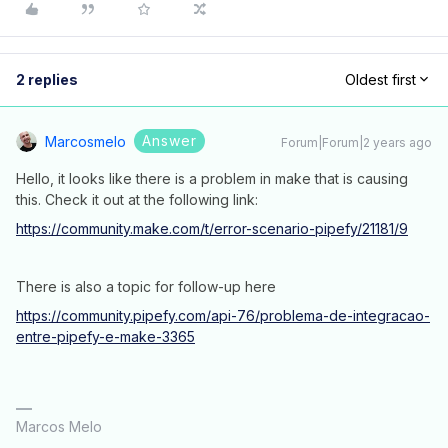
2 replies
Oldest first
Answer
Marcosmelo
Forum|Forum|2 years ago
Hello, it looks like there is a problem in make that is causing
this. Check it out at the following link:
https://community.make.com/t/error-scenario-pipefy/21181/9
There is also a topic for follow-up here
https://community.pipefy.com/api-76/problema-de-integracao-
entre-pipefy-e-make-3365
Marcos Melo