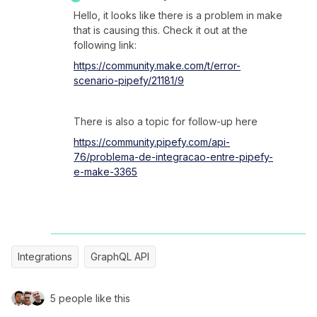
Hello, it looks like there is a problem in make
that is causing this. Check it out at the
following link:
https://community.make.com/t/error-
scenario-pipefy/21181/9
There is also a topic for follow-up here
https://community.pipefy.com/api-
76/problema-de-integracao-entre-pipefy-
e-make-3365
Integrations
GraphQL API
5 people like this