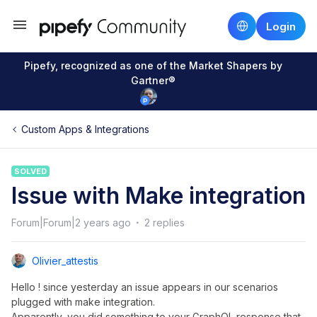
Login
Pipefy, recognized as one of the Market Shapers by
Gartner®
Custom Apps & Integrations
SOLVED
Issue with Make integration
Forum|Forum|2 years ago
2 replies
Olivier_attestis
Hello ! since yesterday an issue appears in our scenarios
plugged with make integration.
Apparently, you did something to your GraphQL response that