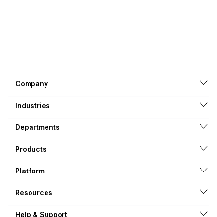
Company
Industries
Departments
Products
Platform
Resources
Help & Support