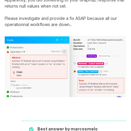
returns null values when not set.
Please investigate and provide a fix ASAP because all our
operationnal workflows are down...
Best answer by
marcosmelo