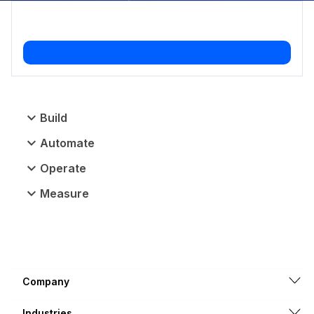
Build
Automate
Operate
Measure
Company
Industries