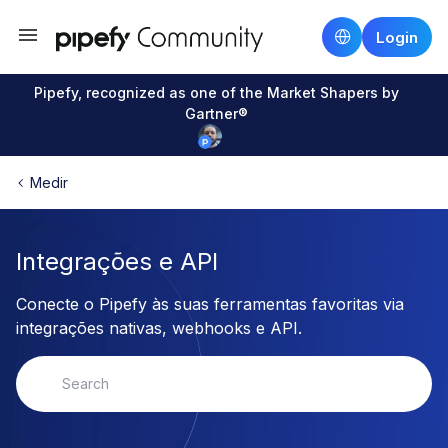
Login
Pipefy, recognized as one of the Market Shapers by
Gartner®
Medir
Integrações e API
Conecte o Pipefy às suas ferramentas favoritas via
integrações nativas, webhooks e API.