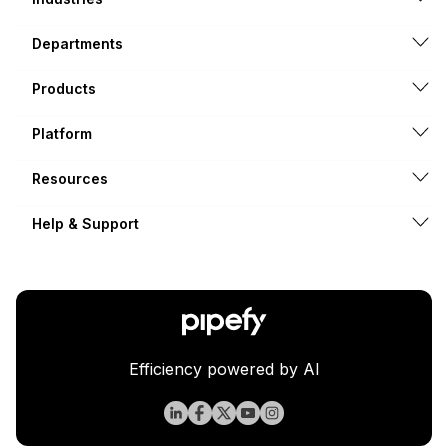
Departments
Products
Platform
Resources
Help & Support
Efficiency powered by AI