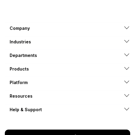
Company
Industries
Departments
Products
Platform
Resources
Help & Support