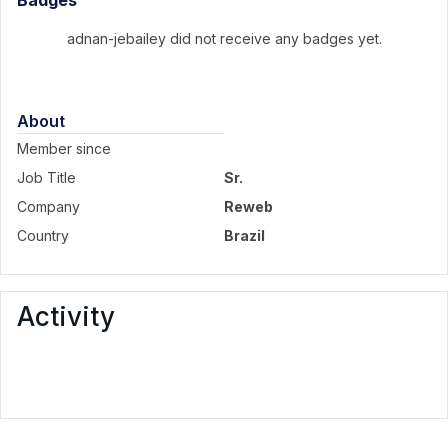
Badges
adnan-jebailey did not receive any badges yet.
About
Member since
Job Title
Sr.
Company
Reweb
Country
Brazil
Activity