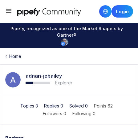
Login
Pipefy, recognized as one of the Market Shapers by
Gartner®
Home
adnan-jebailey
Explorer
Topics 3
Replies 0
Solved 0
Points 62
Followers
0
Following
0