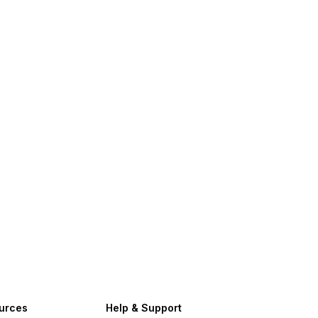
urces
Help & Support