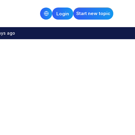
Start new topic
Login
ays ago