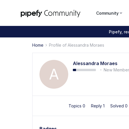
Community
Pipefy, r
Home
Profile of Alessandra Moraes
Alessandra Moraes
A
New Membe
Topics 0
Reply 1
Solved 0
Badges