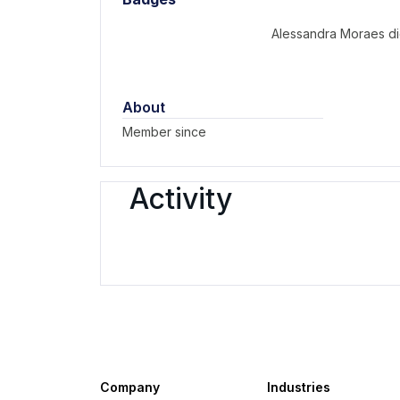
Alessandra Moraes di
About
Member since
Activity
Company
Industries