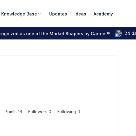
Knowledge Base
Updates
Ideas
Academy
24 d
ecognized as one of the Market Shapers by Gartner®
r
Points 16
Followers
0
Following
0