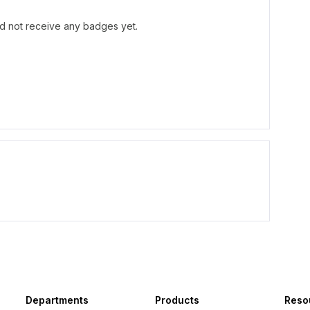
d not receive any badges yet.
Departments
Products
Reso