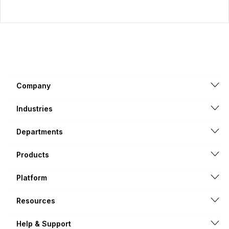
Company
Industries
Departments
Products
Platform
Resources
Help & Support