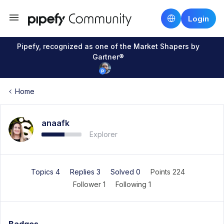
Login
Pipefy, recognized as one of the Market Shapers by
Gartner®
Home
anaafk
Explorer
Topics 4
Replies 3
Solved 0
Points 224
Follower
1
Following
1