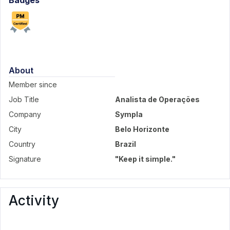
Badges
About
Member since
Job Title
Analista de Operações
Company
Sympla
City
Belo Horizonte
Country
Brazil
Signature
"Keep it simple."
Activity