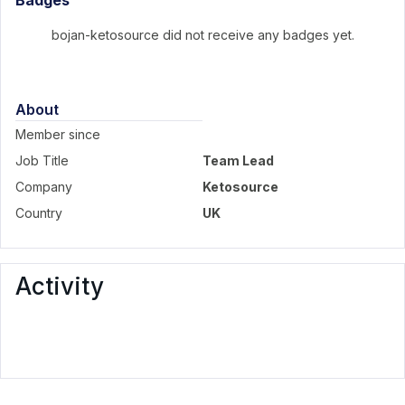
Badges
bojan-ketosource did not receive any badges yet.
About
Member since
Job Title
Team Lead
Company
Ketosource
Country
UK
Activity