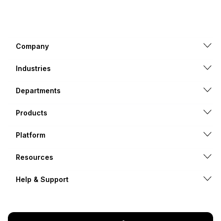
Company
Industries
Departments
Products
Platform
Resources
Help & Support