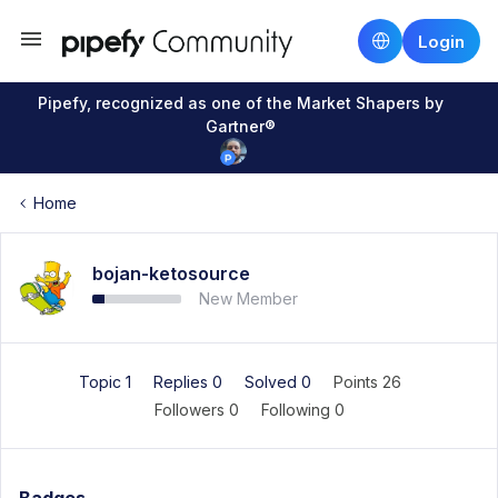
Login
Pipefy, recognized as one of the Market Shapers by
Gartner®
Home
bojan-ketosource
New Member
Topic 1
Replies 0
Solved 0
Points 26
Followers
0
Following
0