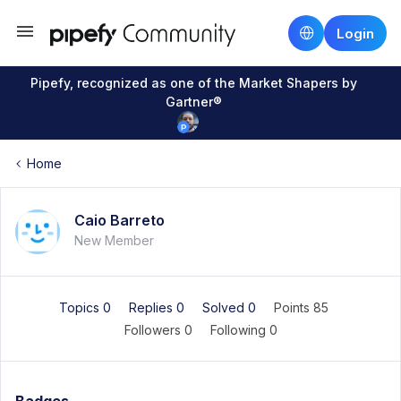
Login
Pipefy, recognized as one of the Market Shapers by
Gartner®
Home
Caio Barreto
New Member
Topics 0
Replies 0
Solved 0
Points 85
Followers
0
Following
0