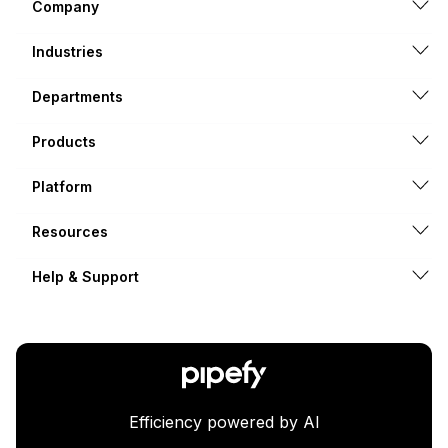
Company
Industries
Departments
Products
Platform
Resources
Help & Support
Efficiency powered by AI