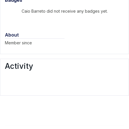
Badges
Caio Barreto did not receive any badges yet.
About
Member since
Activity