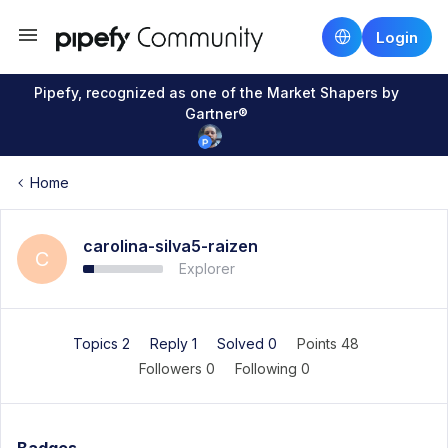
Login
Pipefy, recognized as one of the Market Shapers by
Gartner®
Home
carolina-silva5-raizen
C
Explorer
Topics 2
Reply 1
Solved 0
Points 48
Followers
0
Following
0