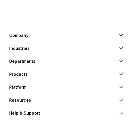
Company
Industries
Departments
Products
Platform
Resources
Help & Support