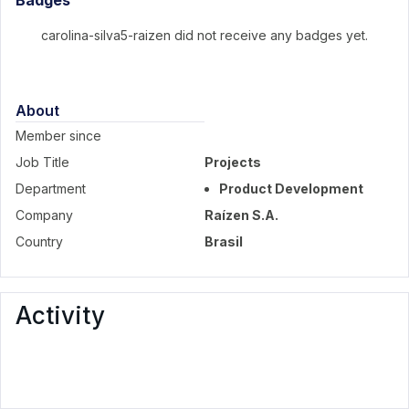
Badges
carolina-silva5-raizen did not receive any badges yet.
About
Member since
Job Title
Projects
Department
Product Development
Company
Raízen S.A.
Country
Brasil
Activity