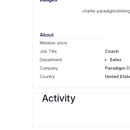
charlie-paradigmclimbing
About
Member since
Job Title
Coach
Department
Sales
Company
Paradigm C
Country
United Stat
Activity