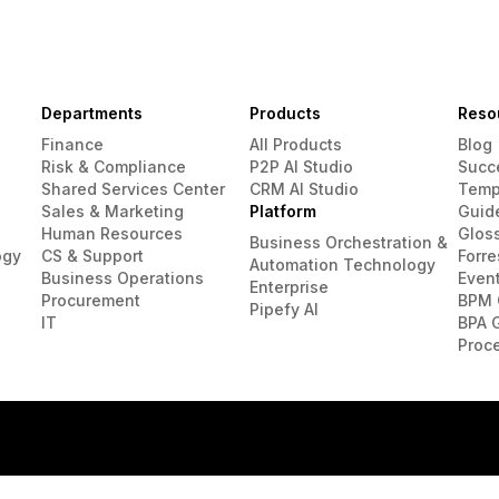
Departments
Products
Reso
Finance
All Products
Blog
Risk & Compliance
P2P AI Studio
Succ
Shared Services Center
CRM AI Studio
Temp
Sales & Marketing
Platform
Guid
Human Resources
Glos
Business Orchestration &
ogy
CS & Support
Forre
Automation Technology
Business Operations
Even
Enterprise
Procurement
BPM 
Pipefy AI
IT
BPA 
Proc