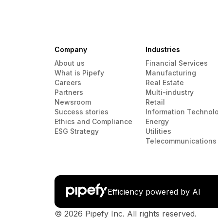
Company
Industries
About us
Financial Services
What is Pipefy
Manufacturing
Careers
Real Estate
Partners
Multi-industry
Newsroom
Retail
Success stories
Information Technol
Ethics and Compliance
Energy
ESG Strategy
Utilities
Telecommunications
Efficiency powered by AI
© 2026 Pipefy Inc. All rights reserved.