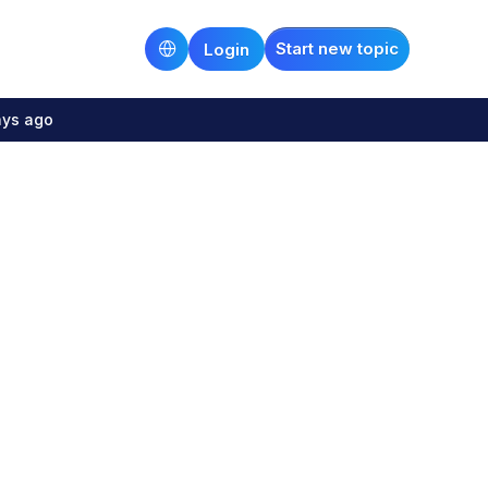
Start new topic
Login
ays ago