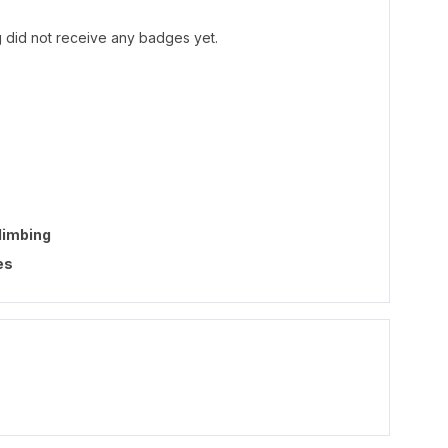
 did not receive any badges yet.
limbing
es