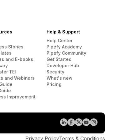
urces
Help & Support
Help Center
ess Stories
Pipefy Academy
lates
Pipefy Community
es and E-books
Get Started
sary
Developer Hub
ster TEI
Security
ts and Webinars
What's new
Guide
Pricing
Guide
ess Improvement
Privacy Policy
Terms & Conditions