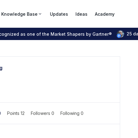
Knowledge Base
Updates
Ideas
Academy
25 d
ecognized as one of the Market Shapers by Gartner®
g
0
Points 12
Followers
0
Following
0