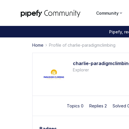
Community
Pipefy, r
Home
Profile of charlie-paradigmclimbing
charlie-paradigmclimbin
Explorer
Topics 0
Replies 2
Solved 
Badges