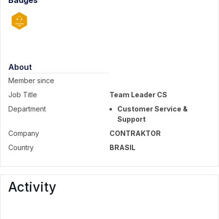
Badges
About
Member since
Job Title
Team Leader CS
Department
Customer Service &
Support
Company
CONTRAKTOR
Country
BRASIL
Activity