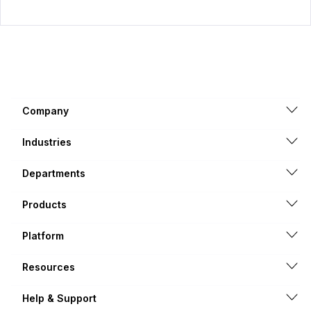
Company
Industries
Departments
Products
Platform
Resources
Help & Support