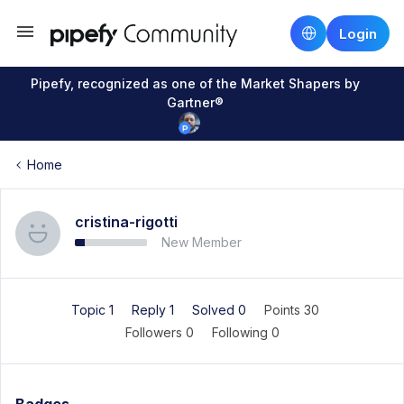
Login
Pipefy, recognized as one of the Market Shapers by
Gartner®
Home
cristina-rigotti
New Member
Topic 1
Reply 1
Solved 0
Points 30
Followers
0
Following
0