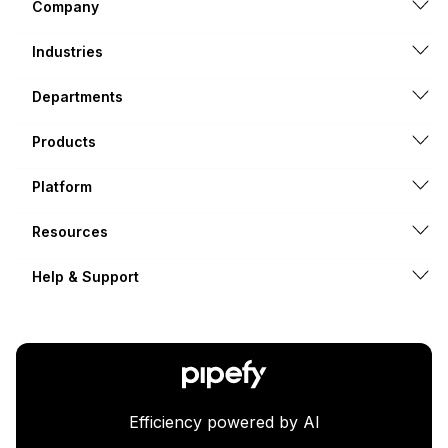
Company
Industries
Departments
Products
Platform
Resources
Help & Support
Efficiency powered by AI