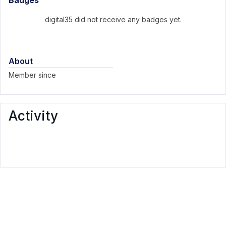
Badges
digital35 did not receive any badges yet.
About
Member since
Activity