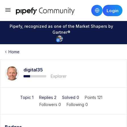
Login
Pipefy, recognized as one of the Market Shapers by
Gartner®
Home
digital35
Explorer
Topic 1
Replies 2
Solved 0
Points 121
Followers
0
Following
0