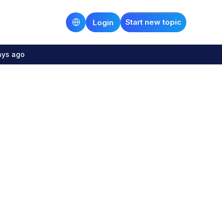
Start new topic
Login
ays ago