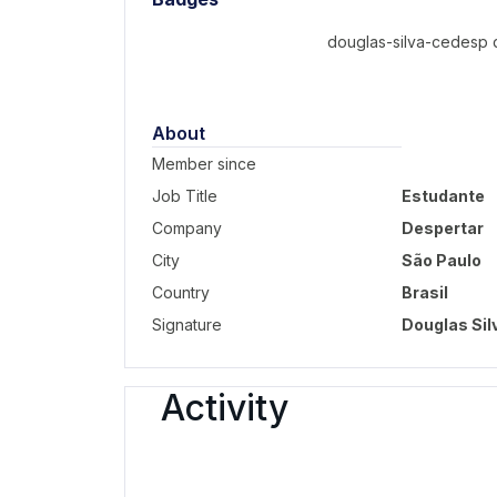
douglas-silva-cedesp d
About
Member since
Job Title
Estudante
Company
Despertar
City
São Paulo
Country
Brasil
Signature
Douglas Sil
Activity