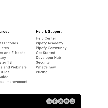
urces
Help & Support
Help Center
ess Stories
Pipefy Academy
lates
Pipefy Community
es and E-books
Get Started
sary
Developer Hub
ster TEI
Security
ts and Webinars
What's new
Guide
Pricing
Guide
ess Improvement