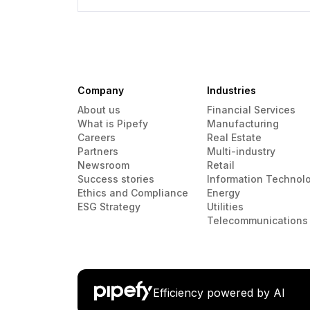
Company
Industries
About us
Financial Services
What is Pipefy
Manufacturing
Careers
Real Estate
Partners
Multi-industry
Newsroom
Retail
Success stories
Information Technol
Ethics and Compliance
Energy
ESG Strategy
Utilities
Telecommunications
Efficiency powered by AI