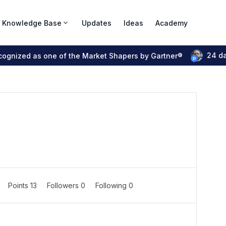
Knowledge Base
Updates
Ideas
Academy
24 d
ecognized as one of the Market Shapers by Gartner®
Points 13
Followers
0
Following
0