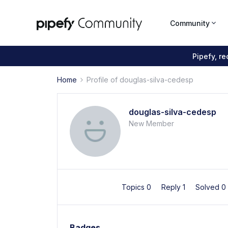
Community
Pipefy, r
Home
Profile of douglas-silva-cedesp
douglas-silva-cedesp
New Member
Topics 0
Reply 1
Solved 0
Badges