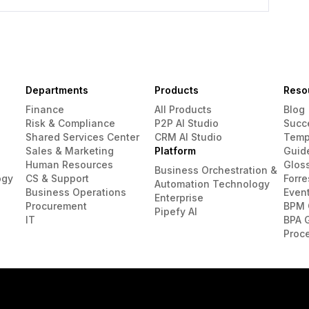
Departments
Products
Reso
Finance
All Products
Blog
Risk & Compliance
P2P AI Studio
Succ
Shared Services Center
CRM AI Studio
Temp
Sales & Marketing
Platform
Guid
Human Resources
Glos
Business Orchestration &
ogy
CS & Support
Forre
Automation Technology
Business Operations
Even
Enterprise
Procurement
BPM 
Pipefy AI
IT
BPA 
Proc