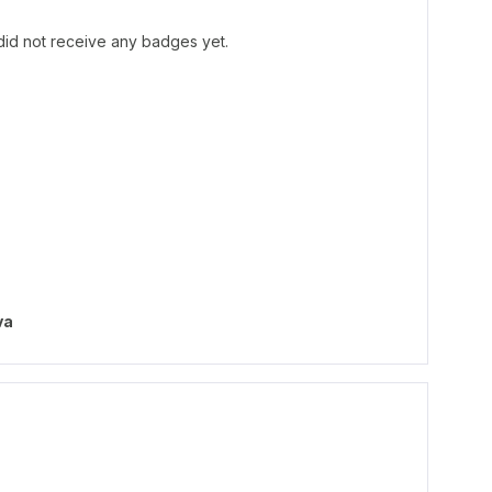
id not receive any badges yet.
va