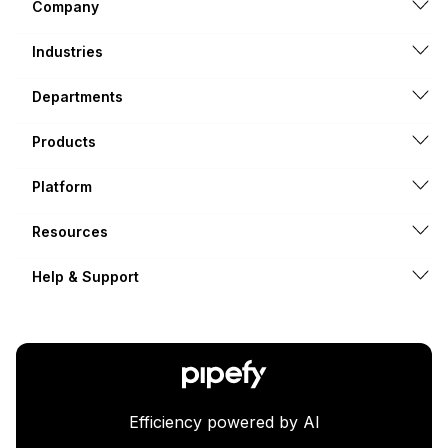
Company
Industries
Departments
Products
Platform
Resources
Help & Support
Efficiency powered by AI