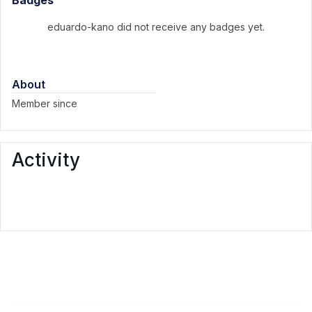
Badges
eduardo-kano did not receive any badges yet.
About
Member since
Activity