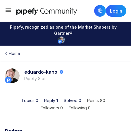
Login
Pipefy, recognized as one of the Market Shapers by
Gartner®
Home
eduardo-kano
Pipefy Staff
Topics 0
Reply 1
Solved 0
Points 80
Followers
0
Following
0