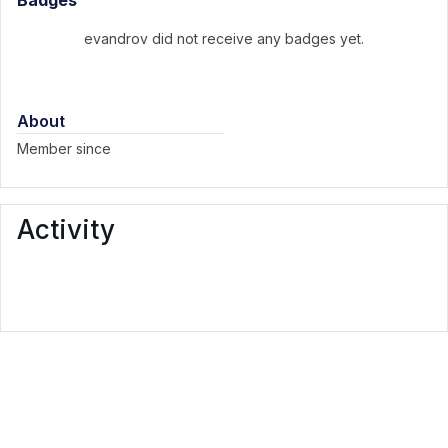
Badges
evandrov did not receive any badges yet.
About
Member since
Activity