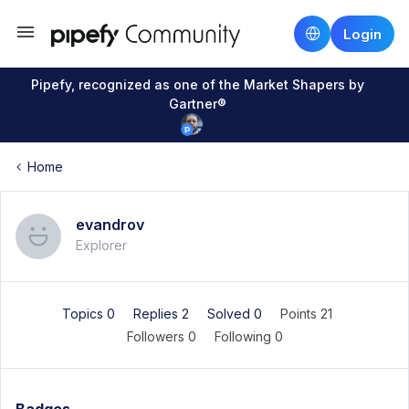
Login
Pipefy, recognized as one of the Market Shapers by
Gartner®
Home
evandrov
Explorer
Topics 0
Replies 2
Solved 0
Points 21
Followers
0
Following
0