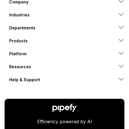
Company
Industries
Departments
Products
Platform
Resources
Help & Support
Efficiency powered by AI