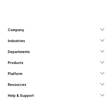
Company
Industries
Departments
Products
Platform
Resources
Help & Support