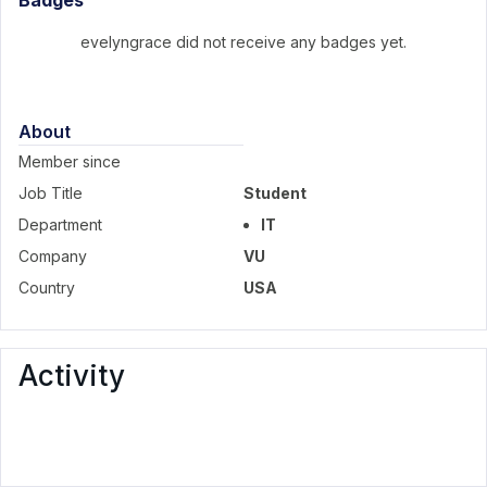
Badges
evelyngrace did not receive any badges yet.
About
Member since
Job Title
Student
Department
IT
Company
VU
Country
USA
Activity