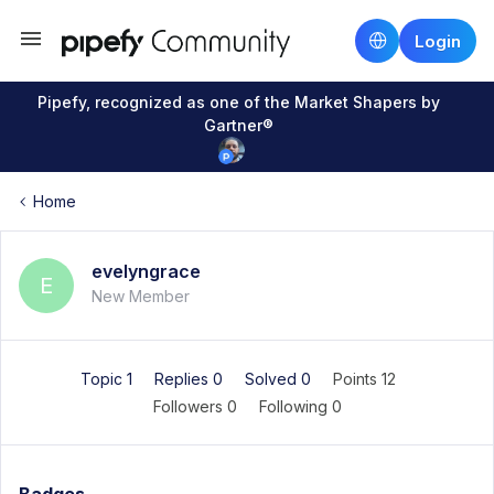
Login
Pipefy, recognized as one of the Market Shapers by
Gartner®
Home
evelyngrace
E
New Member
Topic 1
Replies 0
Solved 0
Points 12
Followers
0
Following
0