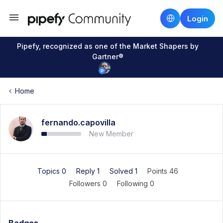
Login
Pipefy, recognized as one of the Market Shapers by
Gartner®
Home
fernando.capovilla
New Member
Topics 0
Reply 1
Solved 1
Points 46
Followers
0
Following
0