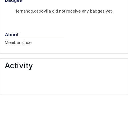
Badges
fernando.capovilla did not receive any badges yet.
About
Member since
Activity