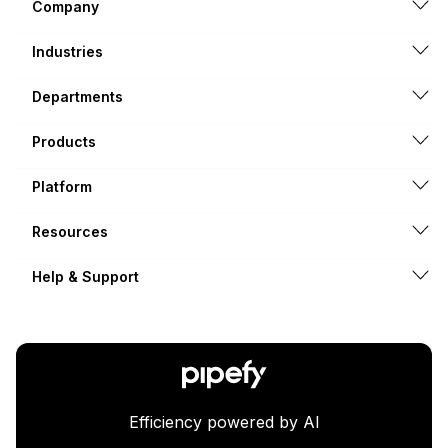
Company
Industries
Departments
Products
Platform
Resources
Help & Support
Efficiency powered by AI