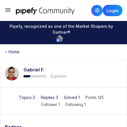
Login
Pipefy, recognized as one of the Market Shapers by
Gartner®
Home
Gabriel F.
Explorer
Topics 2
Replies 3
Solved 1
Points 125
Follower
1
Following
1