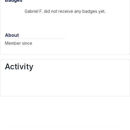
Badges
Gabriel F. did not receive any badges yet.
About
Member since
Activity