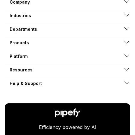
Company
Industries
Departments
Products
Platform
Resources
Help & Support
Efficiency powered by AI