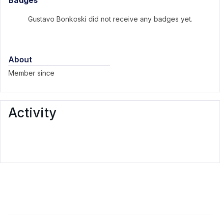
Badges
Gustavo Bonkoski did not receive any badges yet.
About
Member since
Activity