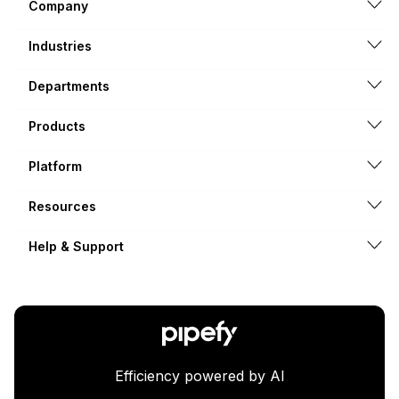
Company
Industries
Departments
Products
Platform
Resources
Help & Support
Efficiency powered by AI