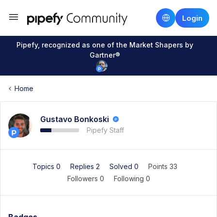
Login
Pipefy, recognized as one of the Market Shapers by
Gartner®
Home
Gustavo Bonkoski
Pipefy Staff
Topics 0
Replies 2
Solved 0
Points 33
Followers
0
Following
0