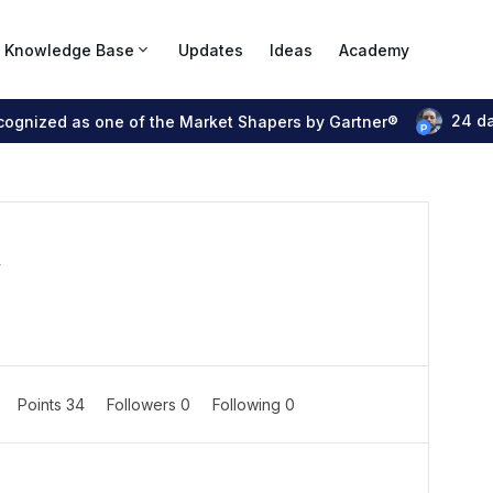
Knowledge Base
Updates
Ideas
Academy
24 d
ecognized as one of the Market Shapers by Gartner®
r
Points 34
Followers
0
Following
0