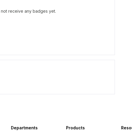
not receive any badges yet.
Departments
Products
Reso