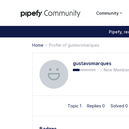
Community
Pipefy, r
Home
Profile of gustavomarques
gustavomarques
New Membe
Topic 1
Replies 0
Solved 0
Badges