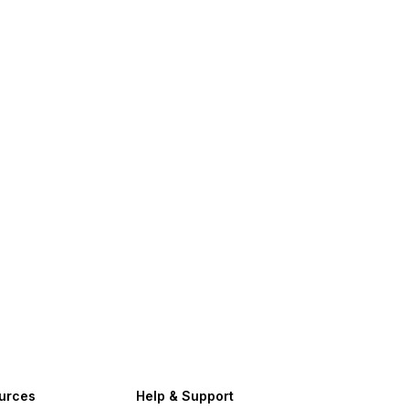
urces
Help & Support