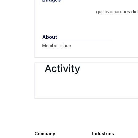
gustavomarques did 
About
Member since
Activity
Company
Industries