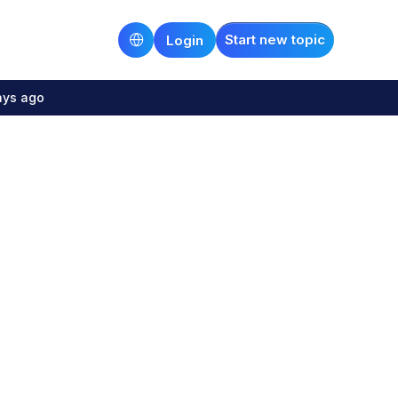
Start new topic
Login
ays ago