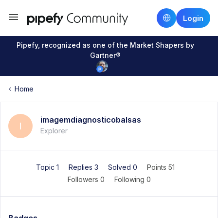
Login
Pipefy, recognized as one of the Market Shapers by
Gartner®
Home
imagemdiagnosticobalsas
I
Explorer
Topic 1
Replies 3
Solved 0
Points 51
Followers
0
Following
0