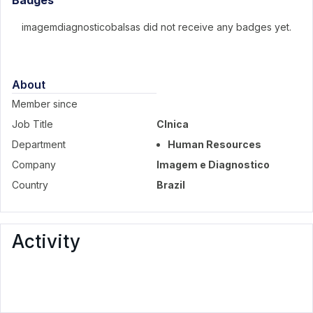
Badges
imagemdiagnosticobalsas did not receive any badges yet.
About
Member since
Job Title
Clnica
Department
Human Resources
Company
Imagem e Diagnostico
Country
Brazil
Activity