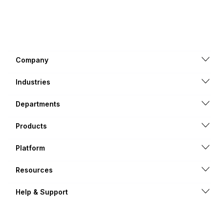
Company
Industries
Departments
Products
Platform
Resources
Help & Support