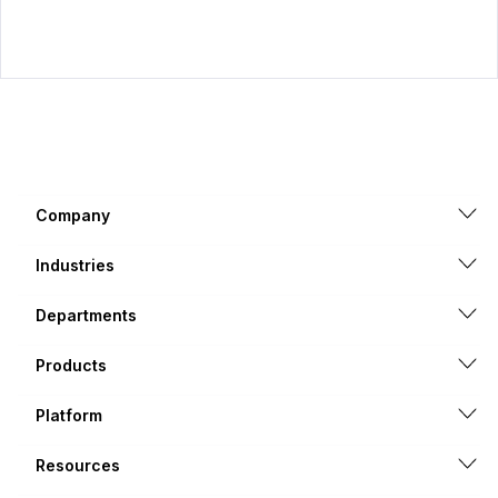
Company
Industries
Departments
Products
Platform
Resources