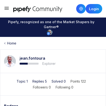
Login
Pipefy, recognized as one of the Market Shapers by
Gartner®
Home
jean.fontoura
Explorer
Topic 1
Replies 5
Solved 0
Points 122
Followers
0
Following
0