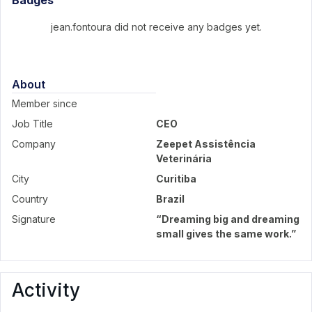
Badges
jean.fontoura did not receive any badges yet.
About
Member since
Job Title
CEO
Company
Zeepet Assistência
Veterinária
City
Curitiba
Country
Brazil
Signature
“Dreaming big and dreaming
small gives the same work.”
Activity