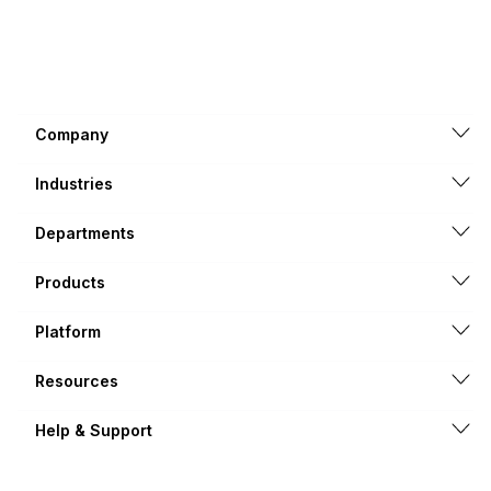
Company
Industries
Departments
Products
Platform
Resources
Help & Support