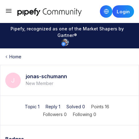
Login
Pipefy, recognized as one of the Market Shapers by
Gartner®
Home
jonas-schumann
J
New Member
Topic 1
Reply 1
Solved 0
Points 16
Followers
0
Following
0