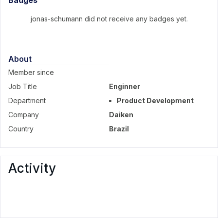
Badges
jonas-schumann did not receive any badges yet.
About
Member since
Job Title
Enginner
Department
Product Development
Company
Daiken
Country
Brazil
Activity