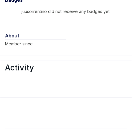
Badges
juusorrentino did not receive any badges yet.
About
Member since
Activity