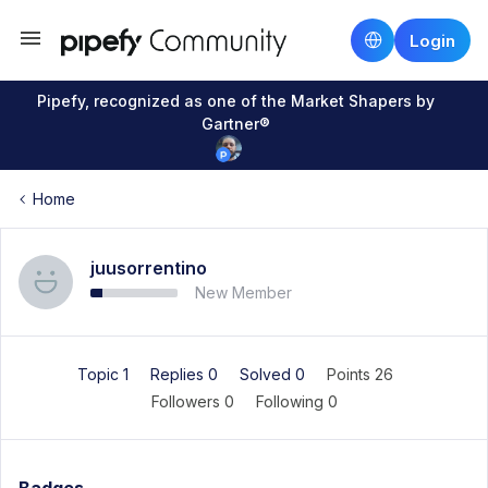
Login
Pipefy, recognized as one of the Market Shapers by
Gartner®
Home
juusorrentino
New Member
Topic 1
Replies 0
Solved 0
Points 26
Followers
0
Following
0