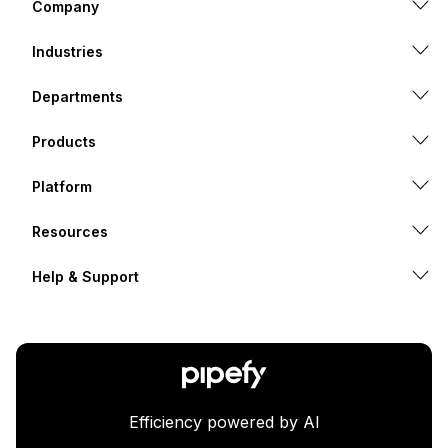
Company
Industries
Departments
Products
Platform
Resources
Help & Support
Efficiency powered by AI